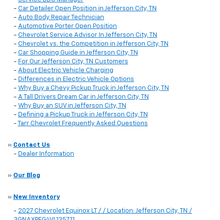
-
Car Detailer Open Position in Jefferson City, TN
-
Auto Body Repair Technician
-
Automotive Porter Open Position
-
Chevrolet Service Advisor In Jefferson City, TN
-
Chevrolet vs. the Competition in Jefferson City, TN
-
Car Shopping Guide in Jefferson City, TN
-
For Our Jefferson City, TN Customers
-
About Electric Vehicle Charging
-
Differences in Electric Vehicle Options
-
Why Buy a Chevy Pickup Truck in Jefferson City, TN
-
A Tall Drivers Dream Car in Jefferson City, TN
-
Why Buy an SUV in Jefferson City, TN
-
Defining a Pickup Truck in Jefferson City, TN
-
Tarr Chevrolet Frequently Asked Questions
»
Contact Us
-
Dealer Information
»
Our Blog
»
New Inventory
-
2027 Chevrolet Equinox LT / / Location: Jefferson City, TN /
3GNAXPEG4VL135711