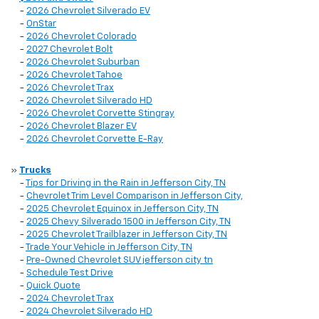
-
2026 Chevrolet Silverado EV
-
OnStar
-
2026 Chevrolet Colorado
-
2027 Chevrolet Bolt
-
2026 Chevrolet Suburban
-
2026 Chevrolet Tahoe
-
2026 Chevrolet Trax
-
2026 Chevrolet Silverado HD
-
2026 Chevrolet Corvette Stingray
-
2026 Chevrolet Blazer EV
-
2026 Chevrolet Corvette E-Ray
»
Trucks
-
Tips for Driving in the Rain in Jefferson City, TN
-
Chevrolet Trim Level Comparison in Jefferson City,
-
2025 Chevrolet Equinox in Jefferson City, TN
-
2025 Chevy Silverado 1500 in Jefferson City, TN
-
2025 Chevrolet Trailblazer in Jefferson City, TN
-
Trade Your Vehicle in Jefferson City, TN
-
Pre-Owned Chevrolet SUV jefferson city tn
-
Schedule Test Drive
-
Quick Quote
-
2024 Chevrolet Trax
-
2024 Chevrolet Silverado HD