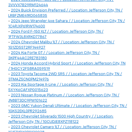
3VVVX7B29RM124644
-
2024 Buick Envision Preferred / / Location: Jefferson City, TN /
LRBFZME41RD065835
-
2024 Jeep Wrangler 4xe Sahara / / Location: Jefferson City, TN /
1C4RJXP61RW174600
-
2024 Ford F-150 XLT / / Location: Jefferson City, TN /
1FTFW3L8XRKD77867
-
2024 Chevrolet Malibu 1LT / / Location: Jefferson City, TN /
1G1ZD5ST2RF144927
-
2024 Kia Forte GT / / Location: Jefferson City, TN /
3KPF44AC2RE783180
-
2024 Honda Accord Hybrid Sport / / Location: Jefferson City, TN
/ 1HGCY2F58RA059519
-
2023 Toyota Tacoma 2WD SR5 / / Location: Jefferson City, TN /
3TMAZ5CN0PM214976
-
2023 Kia Sportage X-Line / / Location: Jefferson City, TN /
5XYK6CAFXPG015623
-
2023 Nissan Rogue Platinum / / Location: Jefferson City, TN /
JN8BT3DC9PW101622
-
2023 GMC Yukon Denali Ultimate / / Location: Jefferson City, TN /
1GKS2EKL0PR292685
-
2023 Chevrolet Silverado 1500 High Country / / Location:
Jefferson City, TN / 1GCUDJE8XPZ118122
-
2023 Chevrolet Camaro 1LT / / Location: Jefferson City, TN /