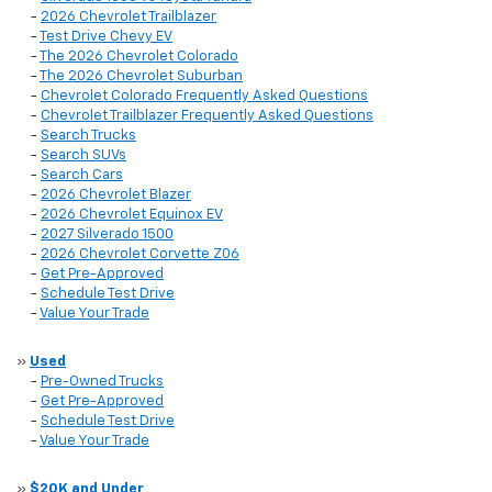
-
2026 Chevrolet Trailblazer
-
Test Drive Chevy EV
-
The 2026 Chevrolet Colorado
-
The 2026 Chevrolet Suburban
-
Chevrolet Colorado Frequently Asked Questions
-
Chevrolet Trailblazer Frequently Asked Questions
-
Search Trucks
-
Search SUVs
-
Search Cars
-
2026 Chevrolet Blazer
-
2026 Chevrolet Equinox EV
-
2027 Silverado 1500
-
2026 Chevrolet Corvette Z06
-
Get Pre-Approved
-
Schedule Test Drive
-
Value Your Trade
»
Used
-
Pre-Owned Trucks
-
Get Pre-Approved
-
Schedule Test Drive
-
Value Your Trade
»
$20K and Under