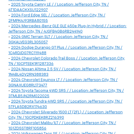
-
2025 Toyota Camry LE / / Location: Jefferson City, TN /
4T1DAACKXSU122907
-
2024 Ford Edge SEL / / Location: Jefferson City, TN /
2FMPK4J93RBA80155
-
2024 Mercedes-Benz GLE GLE 450e Plug-In Hybrid / / Location:
Jefferson City, TN / 4JGFB4GB6RB244140
-
2024 GMC Terrain SLT / / Location: Jefferson City, TN /
3GKALVEG3RL305057
-
2024 Dodge Durango GT Plus / / Location: Jefferson City, TN /
1C4RDJDG7RC119488
-
2024 Chevrolet Colorado Trail Boss / / Location: Jefferson City,
TN / 1GCPTEEK1R1287336
-
2024 Nissan Altima 2.5 SV / / Location: Jefferson City, TN /
1N4BL4DV2RN388383
-
2024 Chevrolet Equinox LT / / Location: Jefferson City, TN /
3GNAXUEG8RL173477
-
2024 Toyota Tacoma 4WD SR5 / / Location: Jefferson City, TN /
3TMLB5JN2RM022025
-
2024 Toyota Tundra 4WD SR5 / / Location: Jefferson City, TN /
5TFLA5DB2RX174630
-
2024 Chevrolet Silverado 1500 LT (2FL) / / Location: Jefferson
City, TN / 1GCPDKEK8RZ216390
-
2024 Chevrolet Malibu 1LT / / Location: Jefferson City, TN /
1G1ZD5ST8RF105856
-
2024 Volkswagen Taos SE / / Location: Jefferson City, TN /