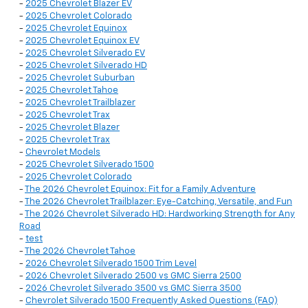
-
2025 Chevrolet Blazer EV
-
2025 Chevrolet Colorado
-
2025 Chevrolet Equinox
-
2025 Chevrolet Equinox EV
-
2025 Chevrolet Silverado EV
-
2025 Chevrolet Silverado HD
-
2025 Chevrolet Suburban
-
2025 Chevrolet Tahoe
-
2025 Chevrolet Trailblazer
-
2025 Chevrolet Trax
-
2025 Chevrolet Blazer
-
2025 Chevrolet Trax
-
Chevrolet Models
-
2025 Chevrolet Silverado 1500
-
2025 Chevrolet Colorado
-
The 2026 Chevrolet Equinox: Fit for a Family Adventure
-
The 2026 Chevrolet Trailblazer: Eye-Catching, Versatile, and Fun
-
The 2026 Chevrolet Silverado HD: Hardworking Strength for Any
Road
-
test
-
The 2026 Chevrolet Tahoe
-
2026 Chevrolet Silverado 1500 Trim Level
-
2026 Chevrolet Silverado 2500 vs GMC Sierra 2500
-
2026 Chevrolet Silverado 3500 vs GMC Sierra 3500
-
Chevrolet Silverado 1500 Frequently Asked Questions (FAQ)