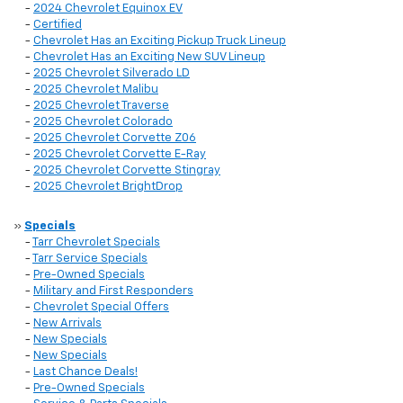
-
2024 Chevrolet Equinox EV
-
Certified
-
Chevrolet Has an Exciting Pickup Truck Lineup
-
Chevrolet Has an Exciting New SUV Lineup
-
2025 Chevrolet Silverado LD
-
2025 Chevrolet Malibu
-
2025 Chevrolet Traverse
-
2025 Chevrolet Colorado
-
2025 Chevrolet Corvette Z06
-
2025 Chevrolet Corvette E-Ray
-
2025 Chevrolet Corvette Stingray
-
2025 Chevrolet BrightDrop
»
Specials
-
Tarr Chevrolet Specials
-
Tarr Service Specials
-
Pre-Owned Specials
-
Military and First Responders
-
Chevrolet Special Offers
-
New Arrivals
-
New Specials
-
New Specials
-
Last Chance Deals!
-
Pre-Owned Specials