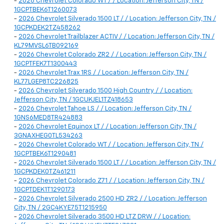
-
2026 Chevrolet Colorado WT / / Location: Jefferson City, TN /
1GCPTBEK6T1260073
-
2026 Chevrolet Silverado 1500 LT / / Location: Jefferson City, TN /
1GCPKDEK2TZ458262
-
2026 Chevrolet Trailblazer ACTIV / / Location: Jefferson City, TN /
KL79MVSL6TB092169
-
2026 Chevrolet Colorado ZR2 / / Location: Jefferson City, TN /
1GCPTFEK7T1300443
-
2026 Chevrolet Trax 1RS / / Location: Jefferson City, TN /
KL77LGEP8TC226825
-
2026 Chevrolet Silverado 1500 High Country / / Location:
Jefferson City, TN / 1GCUKJEL1TZ418653
-
2026 Chevrolet Tahoe LS / / Location: Jefferson City, TN /
1GNS6MED8TR424883
-
2026 Chevrolet Equinox LT / / Location: Jefferson City, TN /
3GNAXHEG0TL534263
-
2026 Chevrolet Colorado WT / / Location: Jefferson City, TN /
1GCPTBEK6T1290481
-
2026 Chevrolet Silverado 1500 LT / / Location: Jefferson City, TN /
1GCPKDEK0TZ461211
-
2026 Chevrolet Colorado Z71 / / Location: Jefferson City, TN /
1GCPTDEK1T1290173
-
2026 Chevrolet Silverado 2500 HD ZR2 / / Location: Jefferson
City, TN / 2GC4KYE75T1215950
-
2026 Chevrolet Silverado 3500 HD LTZ DRW / / Location: