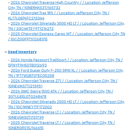
-
2026 Chevrolet Traverse High Country / / Location: Jefferson
City, TN / 1GNERKKS3TJ165732
-
2026 Chevrolet Trax 1RS / / Location: Jefferson City, TN /
KL77LGEP4TC213344
-
2026 Chevrolet Silverado 3500 HD LT / / Location: Jefferson City,
TN / 2GC4KTEY9T1216272
-
2025 Chevrolet Express Cargo WT / / Location: Jefferson City, TN
/ 1GCZGGFP7S1268315
»
Used Inventory
-
2026 Honda Passport TrailSport / / Location: Jefferson City, TN /
5FNYF9H50TB012693
-
2026 Ford Super Duty F-250 SRW XL / / Location: Jefferson City,
TN / 1FT7W2BT0TEC05258
-
2026 Chevrolet Traverse Z71 / / Location: Jefferson City, TN /
1GNEVJKS7TJ213951
-
2026 GMC Sierra 1500 AT4 / / Location: Jefferson City, TN /
3GTUUEEL0TG248478
-
2026 Chevrolet Silverado 2500 HD LT / / Location: Jefferson City,
TN / 1GC1KNEY1TF172002
-
2026 Chevrolet Traverse LT / / Location: Jefferson City, TN /
1GNEVGKS0TJ131739
-
2025 Chevrolet Traverse LT / / Location: Jefferson City, TN /
1GNERGRS1SJ146615