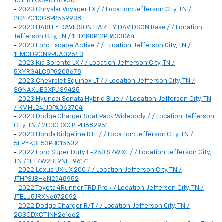
1G1FB1RX0P0130938
-
2023 Chrysler Voyager LX / / Location: Jefferson City, TN /
2C4RC1CG8PR559938
-
2023 HARLEY DAVIDSON HARLEY DAVIDSON Base / / Location:
Jefferson City, TN / 1HD1KRP12PB633064
-
2023 Ford Escape Active / / Location: Jefferson City, TN /
1FMCU9GN9PUA02643
-
2023 Kia Sorento LX / / Location: Jefferson City, TN /
5XYRG4LC8PG208678
-
2023 Chevrolet Equinox LT / / Location: Jefferson City, TN /
3GNAXUEGXPL139425
-
2023 Hyundai Sonata Hybrid Blue / / Location: Jefferson City, TN
/ KMHL24JJ0PA063704
-
2023 Dodge Charger Scat Pack Widebody / / Location: Jefferson
City, TN / 2C3CDXGJ4PH682951
-
2023 Honda Ridgeline RTL / / Location: Jefferson City, TN /
5FPYK3F53PB015502
-
2022 Ford Super Duty F-250 SRW XL / / Location: Jefferson City,
TN / 1FT7W2BT9NEF96171
-
2022 Lexus UX UX 200 / / Location: Jefferson City, TN /
JTHP3JBH6N2048952
-
2022 Toyota 4Runner TRD Pro / / Location: Jefferson City, TN /
JTELU5JRXN6072092
-
2022 Dodge Charger R/T / / Location: Jefferson City, TN /
2C3CDXCT1NH261662