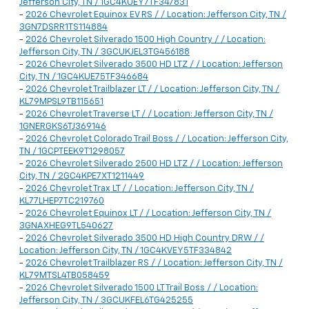
Jefferson City, TN / 1GC4KUEY7TF347831
-
2026 Chevrolet Equinox EV RS / / Location: Jefferson City, TN /
3GN7DSRR1TS114884
-
2026 Chevrolet Silverado 1500 High Country / / Location:
Jefferson City, TN / 3GCUKJEL3TG456188
-
2026 Chevrolet Silverado 3500 HD LTZ / / Location: Jefferson
City, TN / 1GC4KUE75TF346684
-
2026 Chevrolet Trailblazer LT / / Location: Jefferson City, TN /
KL79MPSL9TB115651
-
2026 Chevrolet Traverse LT / / Location: Jefferson City, TN /
1GNERGKS6TJ369146
-
2026 Chevrolet Colorado Trail Boss / / Location: Jefferson City,
TN / 1GCPTEEK9T1298057
-
2026 Chevrolet Silverado 2500 HD LTZ / / Location: Jefferson
City, TN / 2GC4KPE7XT1211449
-
2026 Chevrolet Trax LT / / Location: Jefferson City, TN /
KL77LHEP7TC219760
-
2026 Chevrolet Equinox LT / / Location: Jefferson City, TN /
3GNAXHEG9TL540627
-
2026 Chevrolet Silverado 3500 HD High Country DRW / /
Location: Jefferson City, TN / 1GC4KVEY5TF334842
-
2026 Chevrolet Trailblazer RS / / Location: Jefferson City, TN /
KL79MTSL4TB058459
-
2026 Chevrolet Silverado 1500 LT Trail Boss / / Location:
Jefferson City, TN / 3GCUKFEL6TG425255