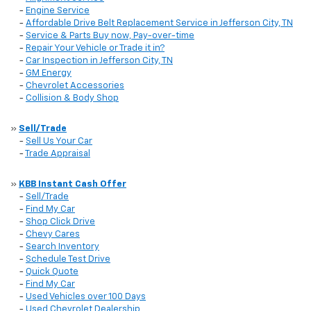
-
Engine Service
-
Affordable Drive Belt Replacement Service in Jefferson City, TN
-
Service & Parts Buy now, Pay-over-time
-
Repair Your Vehicle or Trade it in?
-
Car Inspection in Jefferson City, TN
-
GM Energy
-
Chevrolet Accessories
-
Collision & Body Shop
»
Sell/Trade
-
Sell Us Your Car
-
Trade Appraisal
»
KBB Instant Cash Offer
-
Sell/Trade
-
Find My Car
-
Shop Click Drive
-
Chevy Cares
-
Search Inventory
-
Schedule Test Drive
-
Quick Quote
-
Find My Car
-
Used Vehicles over 100 Days
-
Used Chevrolet Dealership