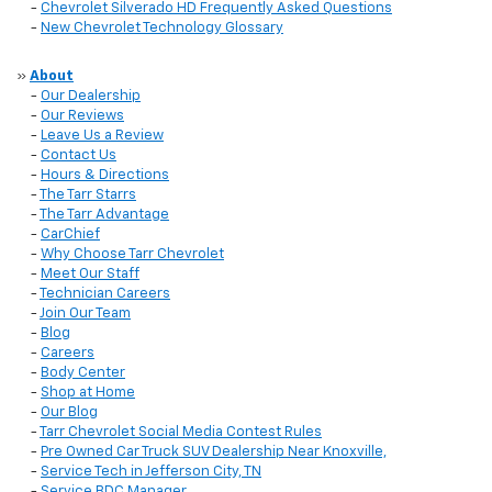
-
Chevrolet Silverado HD Frequently Asked Questions
-
New Chevrolet Technology Glossary
»
About
-
Our Dealership
-
Our Reviews
-
Leave Us a Review
-
Contact Us
-
Hours & Directions
-
The Tarr Starrs
-
The Tarr Advantage
-
CarChief
-
Why Choose Tarr Chevrolet
-
Meet Our Staff
-
Technician Careers
-
Join Our Team
-
Blog
-
Careers
-
Body Center
-
Shop at Home
-
Our Blog
-
Tarr Chevrolet Social Media Contest Rules
-
Pre Owned Car Truck SUV Dealership Near Knoxville,
-
Service Tech in Jefferson City, TN
-
Service BDC Manager