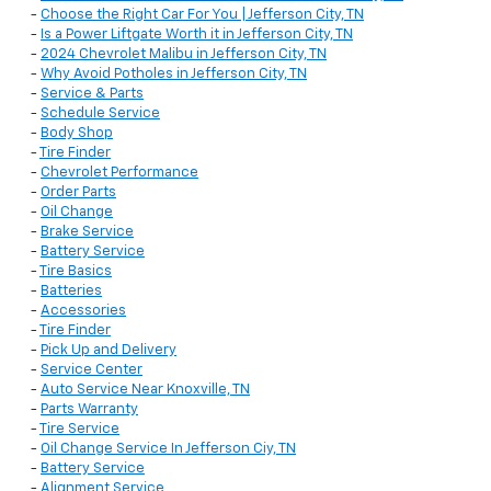
-
Choose the Right Car For You | Jefferson City, TN
-
Is a Power Liftgate Worth it in Jefferson City, TN
-
2024 Chevrolet Malibu in Jefferson City, TN
-
Why Avoid Potholes in Jefferson City, TN
-
Service & Parts
-
Schedule Service
-
Body Shop
-
Tire Finder
-
Chevrolet Performance
-
Order Parts
-
Oil Change
-
Brake Service
-
Battery Service
-
Tire Basics
-
Batteries
-
Accessories
-
Tire Finder
-
Pick Up and Delivery
-
Service Center
-
Auto Service Near Knoxville, TN
-
Parts Warranty
-
Tire Service
-
Oil Change Service In Jefferson Ciy, TN
-
Battery Service
-
Alignment Service