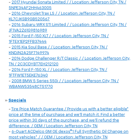
-
2017 Hyundai Sonata Limited / / Location: Jefferson City, TN /
5NPE34AF2HH463005
-
2016 Chevrolet Trax LS / / Location: Jefferson City, TN /
KL7CJKSB9GB520567
-
2016 Subaru WRX STI Limited / / Location: Jefferson City, TN /
JF1VA2Z61G9816989
-
2015 Ford F-150 XLT / / Location: Jefferson City, TN /
1FTEX1EP2FFB37444
-
2015 Kia Soul Base / / Location: Jefferson City, TN /
KNDJN2A25F7149974
-
2014 Dodge Challenger R/T Classic / / Location: Jefferson City,
TN / 2C3CDYBT7EH212120
-
2014 Ford F-150 XL / / Location: Jefferson City, TN /
1FTFW1ET5EKE76340
-
2008 BMW 5 Series 550i / / Location: Jefferson City, TN /
WBANW53548CT51770
»
Specials
-
Tire Price Match Guarantee / Provide us with a better eligible*
price at the time of purchase and we'll match it. Find a better
price within 30 days of the purchase, and we'll refund the
difference. / OEM / Location: Jefferson City, TN
-
6-Quart ACDelco GM OE dexos®1 Full Synthetic Oil Change on
most vehicles* / / OEM / Location: Jefferson City, TN