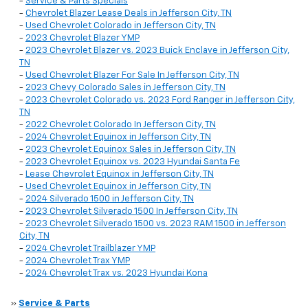
-
Service & Parts Specials
-
Chevrolet Blazer Lease Deals in Jefferson City, TN
-
Used Chevrolet Colorado in Jefferson City, TN
-
2023 Chevrolet Blazer YMP
-
2023 Chevrolet Blazer vs. 2023 Buick Enclave in Jefferson City,
TN
-
Used Chevrolet Blazer For Sale In Jefferson City, TN
-
2023 Chevy Colorado Sales in Jefferson City, TN
-
2023 Chevrolet Colorado vs. 2023 Ford Ranger in Jefferson City,
TN
-
2022 Chevrolet Colorado In Jefferson City, TN
-
2024 Chevrolet Equinox in Jefferson City, TN
-
2023 Chevrolet Equinox Sales in Jefferson City, TN
-
2023 Chevrolet Equinox vs. 2023 Hyundai Santa Fe
-
Lease Chevrolet Equinox in Jefferson City, TN
-
Used Chevrolet Equinox in Jefferson City, TN
-
2024 Silverado 1500 in Jefferson City, TN
-
2023 Chevrolet Silverado 1500 In Jefferson City, TN
-
2023 Chevrolet Silverado 1500 vs. 2023 RAM 1500 in Jefferson
City, TN
-
2024 Chevrolet Trailblazer YMP
-
2024 Chevrolet Trax YMP
-
2024 Chevrolet Trax vs. 2023 Hyundai Kona
»
Service & Parts