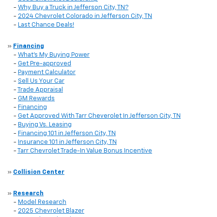
-
Why Buy a Truck in Jefferson City, TN?
-
2024 Chevrolet Colorado in Jefferson City, TN
-
Last Chance Deals!
»
Financing
-
What's My Buying Power
-
Get Pre-approved
-
Payment Calculator
-
Sell Us Your Car
-
Trade Appraisal
-
GM Rewards
-
Financing
-
Get Approved With Tarr Cheverolet In Jefferson City, TN
-
Buying Vs. Leasing
-
Financing 101 in Jefferson City, TN
-
Insurance 101 in Jefferson City, TN
-
Tarr Chevrolet Trade-In Value Bonus Incentive
»
Collision Center
»
Research
-
Model Research
-
2025 Chevrolet Blazer