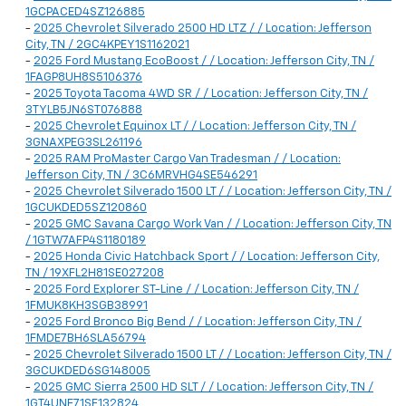
1GCPACED4SZ126885
-
2025 Chevrolet Silverado 2500 HD LTZ / / Location: Jefferson
City, TN / 2GC4KPEY1S1162021
-
2025 Ford Mustang EcoBoost / / Location: Jefferson City, TN /
1FAGP8UH8S5106376
-
2025 Toyota Tacoma 4WD SR / / Location: Jefferson City, TN /
3TYLB5JN6ST076888
-
2025 Chevrolet Equinox LT / / Location: Jefferson City, TN /
3GNAXPEG3SL261196
-
2025 RAM ProMaster Cargo Van Tradesman / / Location:
Jefferson City, TN / 3C6MRVHG4SE546291
-
2025 Chevrolet Silverado 1500 LT / / Location: Jefferson City, TN /
1GCUKDED5SZ120860
-
2025 GMC Savana Cargo Work Van / / Location: Jefferson City, TN
/ 1GTW7AFP4S1180189
-
2025 Honda Civic Hatchback Sport / / Location: Jefferson City,
TN / 19XFL2H81SE027208
-
2025 Ford Explorer ST-Line / / Location: Jefferson City, TN /
1FMUK8KH3SGB38991
-
2025 Ford Bronco Big Bend / / Location: Jefferson City, TN /
1FMDE7BH6SLA56794
-
2025 Chevrolet Silverado 1500 LT / / Location: Jefferson City, TN /
3GCUKDED6SG148005
-
2025 GMC Sierra 2500 HD SLT / / Location: Jefferson City, TN /
1GT4UNE71SF132824