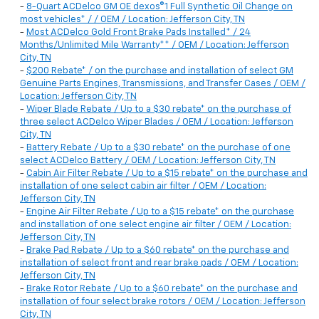
-
8-Quart ACDelco GM OE dexos®1 Full Synthetic Oil Change on
most vehicles* / / OEM / Location: Jefferson City, TN
-
Most ACDelco Gold Front Brake Pads Installed* / 24
Months/Unlimited Mile Warranty** / OEM / Location: Jefferson
City, TN
-
$200 Rebate* / on the purchase and installation of select GM
Genuine Parts Engines, Transmissions, and Transfer Cases / OEM /
Location: Jefferson City, TN
-
Wiper Blade Rebate / Up to a $30 rebate* on the purchase of
three select ACDelco Wiper Blades / OEM / Location: Jefferson
City, TN
-
Battery Rebate / Up to a $30 rebate* on the purchase of one
select ACDelco Battery / OEM / Location: Jefferson City, TN
-
Cabin Air Filter Rebate / Up to a $15 rebate* on the purchase and
installation of one select cabin air filter / OEM / Location:
Jefferson City, TN
-
Engine Air Filter Rebate / Up to a $15 rebate* on the purchase
and installation of one select engine air filter / OEM / Location:
Jefferson City, TN
-
Brake Pad Rebate / Up to a $60 rebate* on the purchase and
installation of select front and rear brake pads / OEM / Location:
Jefferson City, TN
-
Brake Rotor Rebate / Up to a $60 rebate* on the purchase and
installation of four select brake rotors / OEM / Location: Jefferson
City, TN