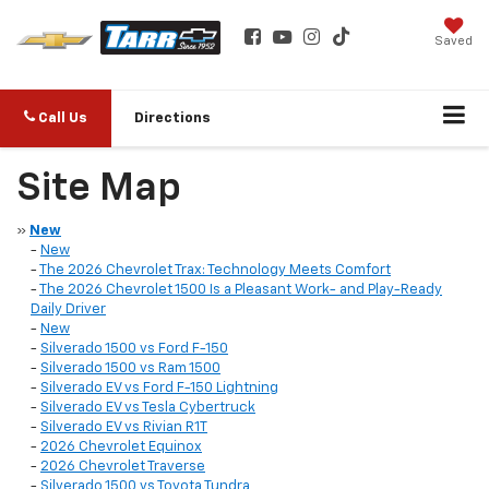
Saved
Call Us
Directions
Site Map
»
New
-
New
-
The 2026 Chevrolet Trax: Technology Meets Comfort
-
The 2026 Chevrolet 1500 Is a Pleasant Work- and Play-Ready
Daily Driver
-
New
-
Silverado 1500 vs Ford F-150
-
Silverado 1500 vs Ram 1500
-
Silverado EV vs Ford F-150 Lightning
-
Silverado EV vs Tesla Cybertruck
-
Silverado EV vs Rivian R1T
-
2026 Chevrolet Equinox
-
2026 Chevrolet Traverse
-
Silverado 1500 vs Toyota Tundra