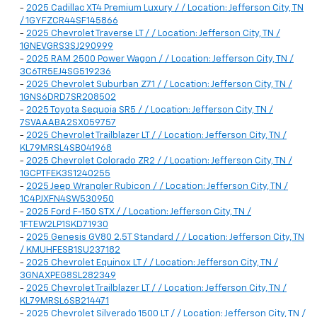
-
2025 Cadillac XT4 Premium Luxury / / Location: Jefferson City, TN
/ 1GYFZCR44SF145866
-
2025 Chevrolet Traverse LT / / Location: Jefferson City, TN /
1GNEVGRS3SJ290999
-
2025 RAM 2500 Power Wagon / / Location: Jefferson City, TN /
3C6TR5EJ4SG519236
-
2025 Chevrolet Suburban Z71 / / Location: Jefferson City, TN /
1GNS6DRD7SR208502
-
2025 Toyota Sequoia SR5 / / Location: Jefferson City, TN /
7SVAAABA2SX059757
-
2025 Chevrolet Trailblazer LT / / Location: Jefferson City, TN /
KL79MRSL4SB041968
-
2025 Chevrolet Colorado ZR2 / / Location: Jefferson City, TN /
1GCPTFEK3S1240255
-
2025 Jeep Wrangler Rubicon / / Location: Jefferson City, TN /
1C4PJXFN4SW530950
-
2025 Ford F-150 STX / / Location: Jefferson City, TN /
1FTEW2LP1SKD71930
-
2025 Genesis GV80 2.5T Standard / / Location: Jefferson City, TN
/ KMUHFESB1SU237182
-
2025 Chevrolet Equinox LT / / Location: Jefferson City, TN /
3GNAXPEG8SL282349
-
2025 Chevrolet Trailblazer LT / / Location: Jefferson City, TN /
KL79MRSL6SB214471
-
2025 Chevrolet Silverado 1500 LT / / Location: Jefferson City, TN /