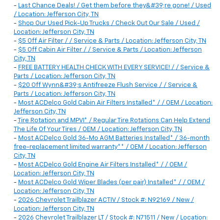
-
Last Chance Deals! / Get them before they&#39;re gone! / Used
/ Location: Jefferson City, TN
-
Shop Our Used Pick-Up Trucks / Check Out Our Sale / Used /
Location: Jefferson City, TN
-
$5 Off Air Filter / / Service & Parts / Location: Jefferson City, TN
-
$5 Off Cabin Air Filter / / Service & Parts / Location: Jefferson
City, TN
-
FREE BATTERY HEALTH CHECK WITH EVERY SERVICE! / / Service &
Parts / Location: Jefferson City, TN
-
$20 Off Wynn&#39;s Antifreeze Flush Service / / Service &
Parts / Location: Jefferson City, TN
-
Most ACDelco Gold Cabin Air Filters Installed* / / OEM / Location:
Jefferson City, TN
-
Tire Rotation and MPVI* / Regular Tire Rotations Can Help Extend
The Life Of Your Tires / OEM / Location: Jefferson City, TN
-
Most ACDelco Gold 36-Mo AGM Batteries Installed* / 36-month
free-replacement limited warranty** / OEM / Location: Jefferson
City, TN
-
Most ACDelco Gold Engine Air Filters Installed* / / OEM /
Location: Jefferson City, TN
-
Most ACDelco Gold Wiper Blades (per pair) Installed* / / OEM /
Location: Jefferson City, TN
-
2026 Chevrolet Trailblazer ACTIV / Stock #: N92169 / New /
Location: Jefferson City, TN
-
2026 Chevrolet Trailblazer LT / Stock #: N71511 / New / Location: