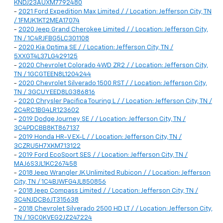
KNDJ23AUXM7792480
-
2021 Ford Expedition Max Limited / / Location: Jefferson City, TN
/ 1FMJK1KT2MEA17074
-
2020 Jeep Grand Cherokee Limited / / Location: Jefferson City,
TN / 1C4RJFBG5LC301108
-
2020 Kia Optima SE / / Location: Jefferson City, TN /
5XXGT4L37LG429125
-
2020 Chevrolet Colorado 4WD ZR2 / / Location: Jefferson City,
TN / 1GCGTEEN8L1204244
-
2020 Chevrolet Silverado 1500 RST / / Location: Jefferson City,
TN / 3GCUYEED8LG386816
-
2020 Chrysler Pacifica Touring L / / Location: Jefferson City, TN /
2C4RC1BG4LR123602
-
2019 Dodge Journey SE / / Location: Jefferson City, TN /
3C4PDCBB8KT867137
-
2019 Honda HR-V EX-L / / Location: Jefferson City, TN /
3CZRU5H7XKM713122
-
2019 Ford EcoSport SES / / Location: Jefferson City, TN /
MAJ6S3JL1KC267458
-
2018 Jeep Wrangler JK Unlimited Rubicon / / Location: Jefferson
City, TN / 1C4BJWFG4JL850856
-
2018 Jeep Compass Limited / / Location: Jefferson City, TN /
3C4NJDCB6JT315638
-
2018 Chevrolet Silverado 2500 HD LT / / Location: Jefferson City,
TN / 1GC0KVEG2JZ247224