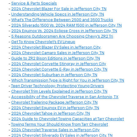
-
Service & Parts Specials
-
2024 Chevrolet Blazer For Sale in Jefferson City, TN
-
Understanding Vehicle Specs in Jefferson City, TN
-
What’s The Difference Between 2500 and 3500 Trucks
-
2024 Silverado 1500 Vs. 2024 RAM 1500 in Jefferson City, TN
-
2024 Equinox Vs. 2024 Eclipse Cross in Jefferson City, TN
-
5 Reasons Outdoorsmen Are Choosing Chevy’s ZR2 Tri
-
Get To Know Chevrolet’s EV Lineup
-
2024 Chevrolet Blazer EV Sales in Jefferson City,
-
2024 Chevrolet Camaro Sales in Jefferson City, TN
-
Guide to ZR2 Bison Editions in Jefferson City, TN
-
2024 Chevrolet Corvette Stingray in Jefferson City
-
2024 Chevrolet Corvette E-Ray in Jefferson City, TN
-
2024 Chevrolet Suburban in Jefferson City, TN
-
Which Transmission Type is Right for You in Jefferson City, TN
-
Teen Driver Technology: Protecting Young Drivers
-
Chevrolet Trim Levels Explained in Jefferson City, TN
-
Accessibility of the Chevrolet Traverse in San Antonio, TX
-
Chevrolet Trailering Package Jefferson City, TN
-
2024 Chevrolet Equinox EV in Jefferson City, TN
-
2024 Chevrolet Tahoe in Jefferson City, TN
-
2024 Guide to Chevrolet Towing Capacities at Tarr Chevrolet
-
Towing Terms Your Should Know from Tarr Chevrolet
-
2024 Chevrolet Traverse Sales in Jefferson City
-
2024 Chevrolet Silverado EV Sales in Jefferson City, TN