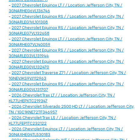
-
2027 Chevrolet Equinox LT / / Location: Jefferson City, TN /
3GNARHEG6VL136746
-
2027 Chevrolet Equinox RS / / Location: Jefferson City, TN /
3GNARLEG1VL101308
-
2027 Chevrolet Equinox RS / / Location: Jefferson City, TN /
3GNARLEG7VL132658
-
2027 Chevrolet Equinox LT / / Location: Jefferson City, TN /
3GNARHEG7VL140059
-
2027 Chevrolet Equinox RS / / Location: Jefferson City, TN /
3GNARLEG3VL131944
-
2027 Chevrolet Equinox RS / / Location: Jefferson City, TN /
3GNARLEG0VL132470
-
2027 Chevrolet Traverse Z71 / / Location: Jefferson City, TN /
1GNEVJKS9VJ112963
-
2027 Chevrolet Equinox RS / / Location: Jefferson City, TN /
3GNARLEG0VL131707
-
2026 Chevrolet Trax LT / / Location: Jefferson City, TN /
KL77LHEPXTC219347
-
2026 Chevrolet Silverado 2500 HD LT / / Location: Jefferson City,
TN / 1GC1KNE72TF346957
-
2026 Chevrolet Trax LS / / Location: Jefferson City, TN /
KL77LFEP1TC232122
-
2026 Chevrolet Equinox LT / / Location: Jefferson City, TN /
3GNAXHEG4TL530183