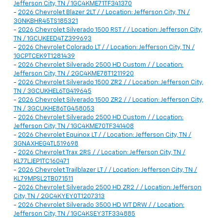
Jefferson City, TN / 1GC4KME71TF341370
-
2026 Chevrolet Blazer 2LT / / Location: Jefferson City, TN /
3GNKBHR45TS185321
-
2026 Chevrolet Silverado 1500 RST / / Location: Jefferson City,
TN / 1GCUKEED4TZ399693
-
2026 Chevrolet Colorado LT / / Location: Jefferson City, TN /
1GCPTCEK9T1281439
-
2026 Chevrolet Silverado 2500 HD Custom / / Location:
Jefferson City, TN / 2GC4KME78T1211920
-
2026 Chevrolet Silverado 1500 ZR2 / / Location: Jefferson City,
TN / 3GCUKHEL6TG419645
-
2026 Chevrolet Silverado 1500 ZR2 / / Location: Jefferson City,
TN / 3GCUKHE86TG458053
-
2026 Chevrolet Silverado 2500 HD Custom / / Location:
Jefferson City, TN / 1GC4KME70TF341408
-
2026 Chevrolet Equinox LT / / Location: Jefferson City, TN /
3GNAXHEG4TL519698
-
2026 Chevrolet Trax 2RS / / Location: Jefferson City, TN /
KL77LJEP1TC160471
-
2026 Chevrolet Trailblazer LT / / Location: Jefferson City, TN /
KL79MPSL2TB071511
-
2026 Chevrolet Silverado 2500 HD ZR2 / / Location: Jefferson
City, TN / 2GC4KYEY0T1207313
-
2026 Chevrolet Silverado 3500 HD WT DRW / / Location:
Jefferson City, TN / 1GC4KSEY3TF334885