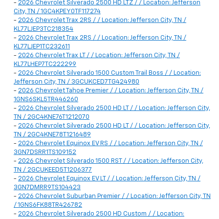
-
2026 Chevrolet Silverado 2500 HD LTZ / / Location: Jefferson
City, TN / 1GC4KPEY0TF117274
-
2026 Chevrolet Trax 2RS / / Location: Jefferson City, TN /
KL77LJEP3TC218354
-
2026 Chevrolet Trax 2RS / / Location: Jefferson City, TN /
KL77LJEP1TC232611
-
2026 Chevrolet Trax LT / / Location: Jefferson City, TN /
KL77LHEP7TC222299
-
2026 Chevrolet Silverado 1500 Custom Trail Boss / / Location:
Jefferson City, TN / 3GCUKCED7TG424980
-
2026 Chevrolet Tahoe Premier / / Location: Jefferson City, TN /
1GNS6SKL5TR446260
-
2026 Chevrolet Silverado 2500 HD LT / / Location: Jefferson City,
TN / 2GC4KNE76T1212070
-
2026 Chevrolet Silverado 2500 HD LT / / Location: Jefferson City,
TN / 2GC4KNE78T1216489
-
2026 Chevrolet Equinox EV RS / / Location: Jefferson City, TN /
3GN7DSRR1TS109152
-
2026 Chevrolet Silverado 1500 RST / / Location: Jefferson City,
TN / 2GCUKEED5T1206377
-
2026 Chevrolet Equinox EV LT / / Location: Jefferson City, TN /
3GN7DMRR9TS104423
-
2026 Chevrolet Suburban Premier / / Location: Jefferson City, TN
/ 1GNS6FK88TR426782
-
2026 Chevrolet Silverado 2500 HD Custom / / Location: