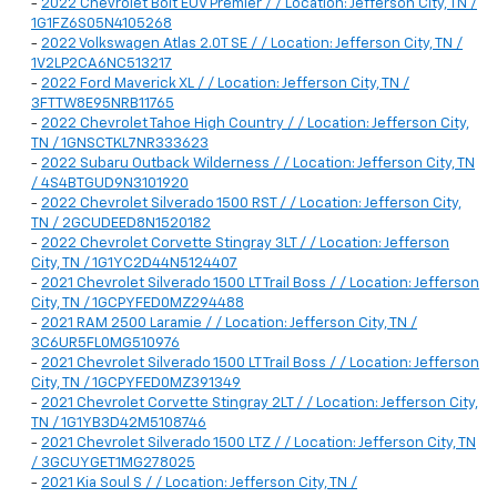
-
2022 Chevrolet Bolt EUV Premier / / Location: Jefferson City, TN /
1G1FZ6S05N4105268
-
2022 Volkswagen Atlas 2.0T SE / / Location: Jefferson City, TN /
1V2LP2CA6NC513217
-
2022 Ford Maverick XL / / Location: Jefferson City, TN /
3FTTW8E95NRB11765
-
2022 Chevrolet Tahoe High Country / / Location: Jefferson City,
TN / 1GNSCTKL7NR333623
-
2022 Subaru Outback Wilderness / / Location: Jefferson City, TN
/ 4S4BTGUD9N3101920
-
2022 Chevrolet Silverado 1500 RST / / Location: Jefferson City,
TN / 2GCUDEED8N1520182
-
2022 Chevrolet Corvette Stingray 3LT / / Location: Jefferson
City, TN / 1G1YC2D44N5124407
-
2021 Chevrolet Silverado 1500 LT Trail Boss / / Location: Jefferson
City, TN / 1GCPYFED0MZ294488
-
2021 RAM 2500 Laramie / / Location: Jefferson City, TN /
3C6UR5FL0MG510976
-
2021 Chevrolet Silverado 1500 LT Trail Boss / / Location: Jefferson
City, TN / 1GCPYFED0MZ391349
-
2021 Chevrolet Corvette Stingray 2LT / / Location: Jefferson City,
TN / 1G1YB3D42M5108746
-
2021 Chevrolet Silverado 1500 LTZ / / Location: Jefferson City, TN
/ 3GCUYGET1MG278025
-
2021 Kia Soul S / / Location: Jefferson City, TN /