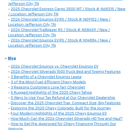
Jefferson City, TN
-
2025 Chevrolet Express Cargo 3500 WT / Stock #: N68315 / New
/ Location: Jefferson City, TN
-
2026 Chevrolet Equinox EV RS / Stock #: N09152 / New /
Location: Jefferson City, TN
-
2026 Chevrolet Trailblazer RS / Stock #: N58459 / New /
Location: Jefferson City, TN
-
2026 Chevrolet Equinox EV RS / Stock #: N14884 / New /
Location: Jefferson City, TN
»
Blog
-
2026 Chevrolet Equinox vs. Chevrolet Equinox EV
-
2026 Chevrolet Silverado 1500 Truck Bed and Towing Features
-
3 Benefits of a Chevrolet Equinox Lease
-
3 of the Most Fuel-Efficient Chevy Models
-
3 Reasons Customers Love Tarr Chevrolet
-
5 Rugged Highlights of the 2025 Chevy Tahoe
-
5 Ways to Use Your Tax Refund at Our Chevrolet Dealership
-
Discover the 2025 Chevrolet Trax: Compact Size, Big Features
-
Exploring the 2025 Chevy Colorado: Built for the Journey
-
Four Modern Highlights of the 2025 Chevy Equinox EV
-
How Much Can the 2026 Chevrolet Silverado HD Tow and Haul?
-
How to Get Pre-Approved for Chevy Financing Through Our
Website