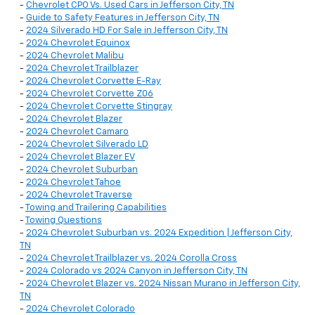
-
Chevrolet CPO Vs. Used Cars in Jefferson City, TN
-
Guide to Safety Features in Jefferson City, TN
-
2024 Silverado HD For Sale in Jefferson City, TN
-
2024 Chevrolet Equinox
-
2024 Chevrolet Malibu
-
2024 Chevrolet Trailblazer
-
2024 Chevrolet Corvette E-Ray
-
2024 Chevrolet Corvette Z06
-
2024 Chevrolet Corvette Stingray
-
2024 Chevrolet Blazer
-
2024 Chevrolet Camaro
-
2024 Chevrolet Silverado LD
-
2024 Chevrolet Blazer EV
-
2024 Chevrolet Suburban
-
2024 Chevrolet Tahoe
-
2024 Chevrolet Traverse
-
Towing and Trailering Capabilities
-
Towing Questions
-
2024 Chevrolet Suburban vs. 2024 Expedition | Jefferson City,
TN
-
2024 Chevrolet Trailblazer vs. 2024 Corolla Cross
-
2024 Colorado vs 2024 Canyon in Jefferson City, TN
-
2024 Chevrolet Blazer vs. 2024 Nissan Murano in Jefferson City,
TN
-
2024 Chevrolet Colorado