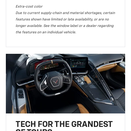
Extra-cost color
Due to current supply-chain and material shortages, certain
features shown have limited or late availability, or are no
longer available. See the window label or a dealer regarding
the features on an individual vehicle.
TECH FOR THE GRANDEST