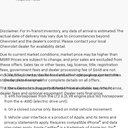
Disclaimer: For In-Transit Inventory, any date of arrival is estimated. The
actual date of delivery may vary due to circumstances beyond
Chevrolet and the dealer’s control. Please contact your local
Chevrolet dealer for availability detail.
Due to current market conditions, market price may be higher than
MSRP. Prices are subject to change, and prior sales are excluded from
these offers. Sales tax or other taxes, tag, license, title, registration
fees, government fees and dealer processing fee of $648 are not
included in quoted price. See individual vehicle page or contact the
1. Tax, title, license, dealer fees and other optional equipment extra.
store by phone or email for complete details on all offers.
Dealer sets final price
The Manufacturer's Suggested Retail Price excludes tax, title, license,
2. On a closed course only. Based on initial vehicle movement.
dealer fees and optional equipment. Dealer sets final price.
3. 495 horsepower from the LT2 6.2L V8 engine plus 160 horsepower
from the e-AWD (electric drive unit).
4. On a closed course only. Based on initial vehicle movement.
5. Vehicle user interface is a product of Apple, and its terms and
privacy statements apply. Requires compatible iPhone®, and data
plan rates apply. Apple CarPlay® is a trademark of Apple Inc. Siri®,