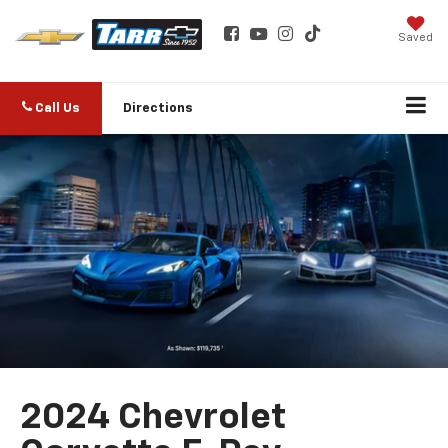
Saved
Call Us
Directions
2024 Chevrolet