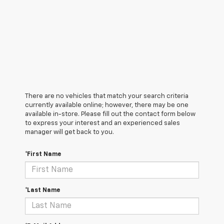
There are no vehicles that match your search criteria
currently available online; however, there may be one
available in-store. Please fill out the contact form below
to express your interest and an experienced sales
manager will get back to you.
*First Name
*Last Name