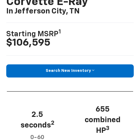
Corvette E-Ray
In Jefferson City, TN
1
Starting MSRP
$106,595
Search New Inventory
655
2.5
combined
2
seconds
3
HP
0-60