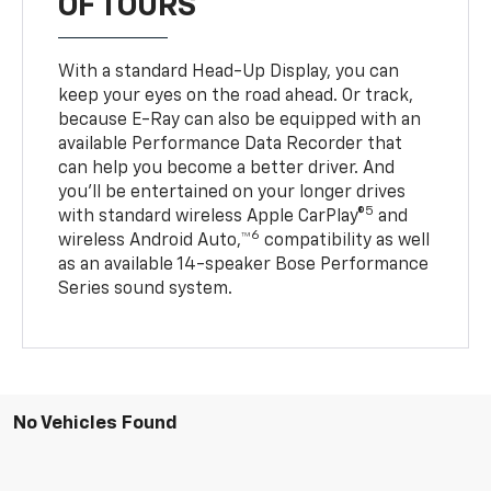
OF TOURS
With a standard Head-Up Display, you can
keep your eyes on the road ahead. Or track,
because E-Ray can also be equipped with an
available Performance Data Recorder that
can help you become a better driver. And
you’ll be entertained on your longer drives
5
with standard wireless Apple CarPlay®
and
6
wireless Android Auto,™
compatibility as well
as an available 14-speaker Bose Performance
Series sound system.
No Vehicles Found