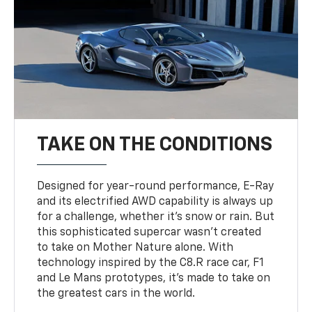
TAKE ON THE CONDITIONS
Designed for year-round performance, E-Ray
and its electrified AWD capability is always up
for a challenge, whether it’s snow or rain. But
this sophisticated supercar wasn’t created
to take on Mother Nature alone. With
technology inspired by the C8.R race car, F1
and Le Mans prototypes, it’s made to take on
the greatest cars in the world.