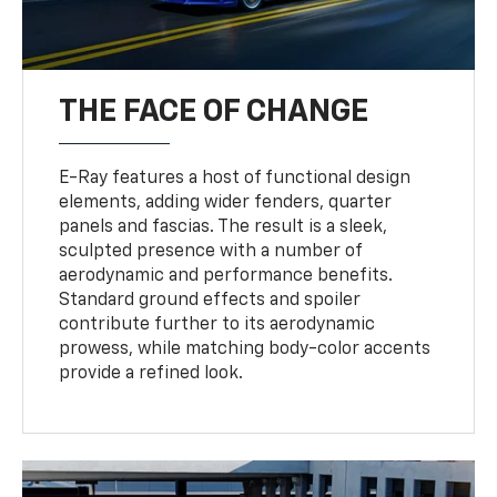
THE FACE OF CHANGE
E-Ray features a host of functional design
elements, adding wider fenders, quarter
panels and fascias. The result is a sleek,
sculpted presence with a number of
aerodynamic and performance benefits.
Standard ground effects and spoiler
contribute further to its aerodynamic
prowess, while matching body-color accents
provide a refined look.