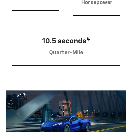
Horsepower
4
10.5 seconds
Quarter-Mile