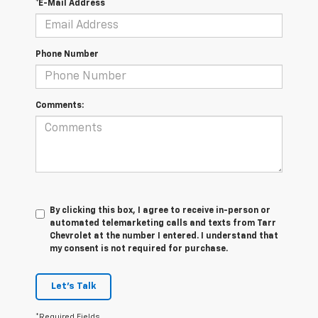
*E-Mail Address
Phone Number
Comments:
By clicking this box, I agree to receive in-person or
automated telemarketing calls and texts from Tarr
Chevrolet at the number I entered. I understand that
my consent is not required for purchase.
Let's Talk
*Required Fields