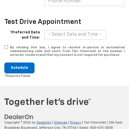
Test Drive Appointment
*Preferred Date
and Time:
By clicking this box, I agree to receive in-person or automated
telemarketing calls and texts from Tarr Chevrolet at the number I
entered. I understand that my consent is not required for purchase.
Schedule
*Required Fields
Copyright © 2026
by
DealerOn
|
Sitemap
|
Privacy
| Tarr Chevrolet
|
304 East
Broadway Boulevard,
Jefferson City,
TN
37760
| Sales:
865-475-3838