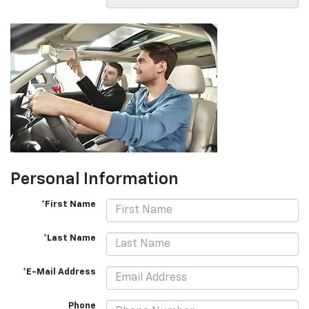
Personal Information
*First Name
*Last Name
*E-Mail Address
Phone