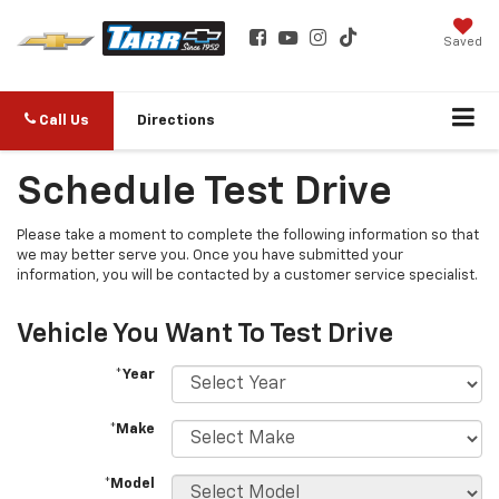
Saved
Call Us
Directions
Schedule Test Drive
Please take a moment to complete the following information so that
we may better serve you. Once you have submitted your
information, you will be contacted by a customer service specialist.
Vehicle You Want To Test Drive
*Year
*Make
*Model