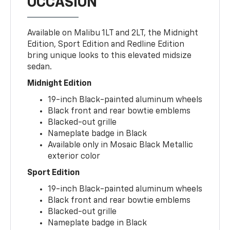
OCCASION
Available on Malibu 1LT and 2LT, the Midnight
Edition, Sport Edition and Redline Edition
bring unique looks to this elevated midsize
sedan.
Midnight Edition
19-inch Black-painted aluminum wheels
Black front and rear bowtie emblems
Blacked-out grille
Nameplate badge in Black
Available only in Mosaic Black Metallic
exterior color
Sport Edition
19-inch Black-painted aluminum wheels
Black front and rear bowtie emblems
Blacked-out grille
Nameplate badge in Black