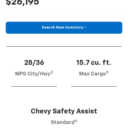
$26,195
Search New Inventory
28/36
15.7 cu. ft.
2
3
MPG City/Hwy
Max Cargo
Chevy Safety Assist
4
Standard