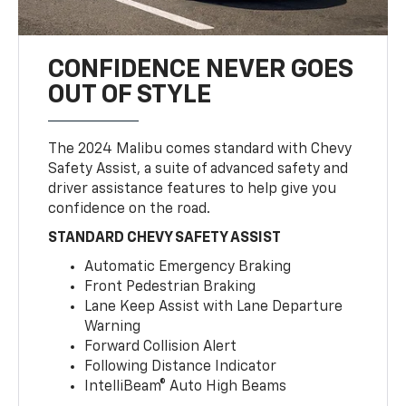
CONFIDENCE NEVER GOES
OUT OF STYLE
The 2024 Malibu comes standard with Chevy
Safety Assist, a suite of advanced safety and
driver assistance features to help give you
confidence on the road.
STANDARD CHEVY SAFETY ASSIST
Automatic Emergency Braking
Front Pedestrian Braking
Lane Keep Assist with Lane Departure
Warning
Forward Collision Alert
Following Distance Indicator
IntelliBeam® Auto High Beams