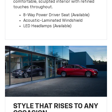
comfortable, sculpted interior with refined
touches throughout.
8-Way Power Driver Seat (Available)
Acoustic-Laminated Windshield
LED Headlamps (Available)
STYLE THAT RISES TO ANY