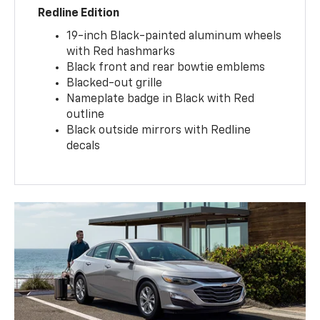
Redline Edition
19-inch Black-painted aluminum wheels
with Red hashmarks
Black front and rear bowtie emblems
Blacked-out grille
Nameplate badge in Black with Red
outline
Black outside mirrors with Redline
decals