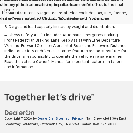
store by phone or email for complete details on all offers.
license, dealer fees and optional equipment. Dealer sets the final
price.
The Manufacturer's Suggested Retail Price excludes tax, title, license,
dealer fees and optional equipment. Dealer sets final price.
2. EPA-estimated 28 MPG city/36 highway with 1.5L engine.
3. Cargo and load capacity limited by weight and distribution.
4. Chevy Safety Assist includes Automatic Emergency Braking,
Front Pedestrian Braking, Lane Keep Assist with Lane Departure
Warning, Forward Collision Alert, IntelliBeam and Following Distance
Indicator. Safety or driver assistance features are no substitute for
the driver's responsibility to operate the vehicle in a safe manner.
Read the vehicle Owner’s Manual for important feature limitations
and information.
Copyright © 2026
by
DealerOn
|
Sitemap
|
Privacy
| Tarr Chevrolet
|
304 East
Broadway Boulevard,
Jefferson City,
TN
37760
| Sales:
865-475-3838