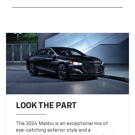
LOOK THE PART
The 2024 Malibu is an exceptional mix of
eye-catching exterior style and a