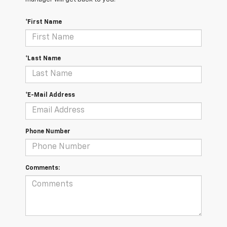
*First Name
*Last Name
*E-Mail Address
Phone Number
Comments: