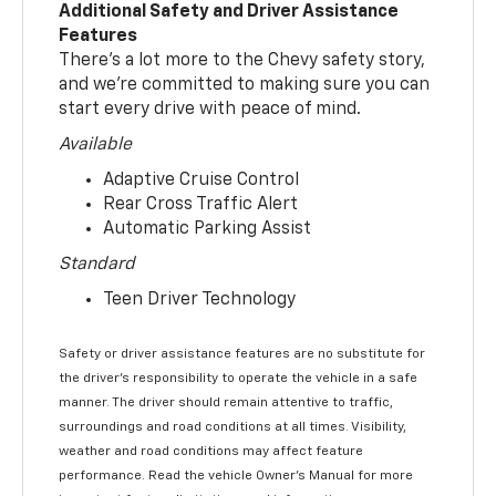
Additional Safety and Driver Assistance
Features
There’s a lot more to the Chevy safety story,
and we’re committed to making sure you can
start every drive with peace of mind.
Available
Adaptive Cruise Control
Rear Cross Traffic Alert
Automatic Parking Assist
Standard
Teen Driver Technology
Safety or driver assistance features are no substitute for
the driver’s responsibility to operate the vehicle in a safe
manner. The driver should remain attentive to traffic,
surroundings and road conditions at all times. Visibility,
weather and road conditions may affect feature
performance. Read the vehicle Owner’s Manual for more