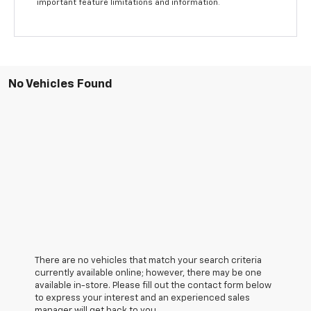
important feature limitations and information.
No Vehicles Found
There are no vehicles that match your search criteria
currently available online; however, there may be one
available in-store. Please fill out the contact form below
to express your interest and an experienced sales
manager will get back to you.