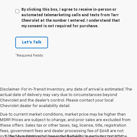
By clicking this box, I agree to receive in-person or
automated telemarketing calls and texts from Tarr
Chevrolet at the number I entered. I understand that
my consent is not required for purchase.
Let's Talk
*Required Fields
Disclaimer: For In-Transit Inventory, any date of arrival is estimated. The
actual date of delivery may vary due to circumstances beyond
Chevrolet and the dealer’s control. Please contact your local
Chevrolet dealer for availability detail.
Due to current market conditions, market price may be higher than
MSRP. Prices are subject to change, and prior sales are excluded from
these offers. Sales tax or other taxes, tag, license, title, registration
fees, government fees and dealer processing fee of $648 are not
included in quoted price. See individual vehicle page or contact the
1. The Manufacturer’s Suggested Retail Price excludes tax, title,