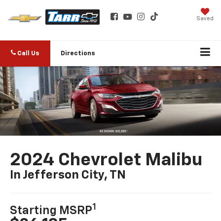
Saved
Call Us
Directions
2024 Chevrolet Malibu
In Jefferson City, TN
1
Starting MSRP