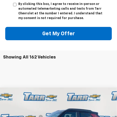
By clicking this box, I agree to receive in-person or
automated telemarketing calls and texts from Tarr
Chevrolet at the number I entered. I understand that
my consent is not required for purchase.
Get My Offer
Showing All 162 Vehicles
Compare Vehicle
New
2026
Chevrolet Trailblazer
RS
Special Offer
Price Drop
MSRP:
$34,570
Tarr Chevrolet
Tarr'ific Bonus Bucks
-$1,728