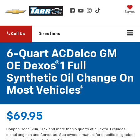
Saved
Call Us
Directions
6-Quart ACDelco GM
OE Dexos®1 Full
Synthetic Oil Change On
Most Vehicles*
$69.95
Coupon Code: 204. *Tax and more than 6 quarts of oil extra. Excludes
diesel engines and Corvettes. See owner's manual for specific oil grades