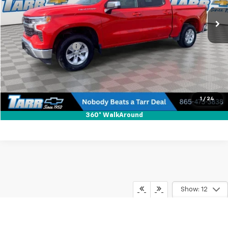
49,948 mi
Ext.
Int.
Less
Retail Price
$38,597
Documentation Fee
+$648
Internet Price
$39,245
Check Availability
1
/
24
360° WalkAround
Show: 12
Disclaimer: For In-Transit Inventory, any date of arrival is estimated. The