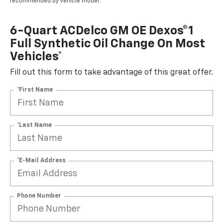
recommended by vehicle model.
6-Quart ACDelco GM OE Dexos®1
Full Synthetic Oil Change On Most
Vehicles*
Fill out this form to take advantage of this great offer.
*First Name
*Last Name
*E-Mail Address
Phone Number