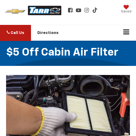
Saved
Call Us
Directions
$5 Off Cabin Air Filter