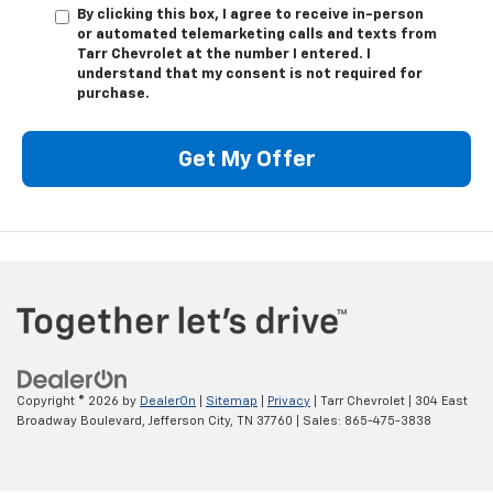
By clicking this box, I agree to receive in-person
or automated telemarketing calls and texts from
Tarr Chevrolet at the number I entered. I
understand that my consent is not required for
purchase.
Get My Offer
Copyright © 2026
by
DealerOn
|
Sitemap
|
Privacy
| Tarr Chevrolet
|
304 East
Broadway Boulevard,
Jefferson City,
TN
37760
| Sales:
865-475-3838