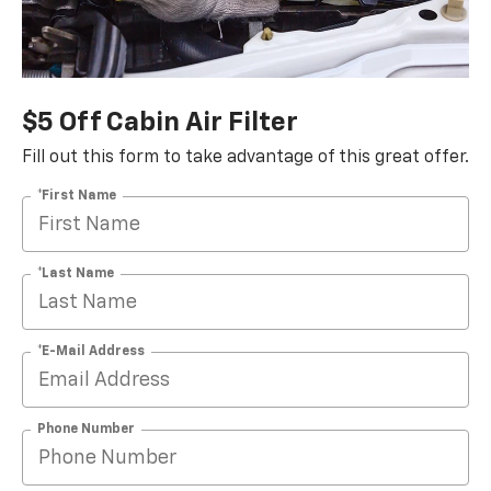
$5 Off Cabin Air Filter
Fill out this form to take advantage of this great offer.
*First Name
*Last Name
*E-Mail Address
Phone Number