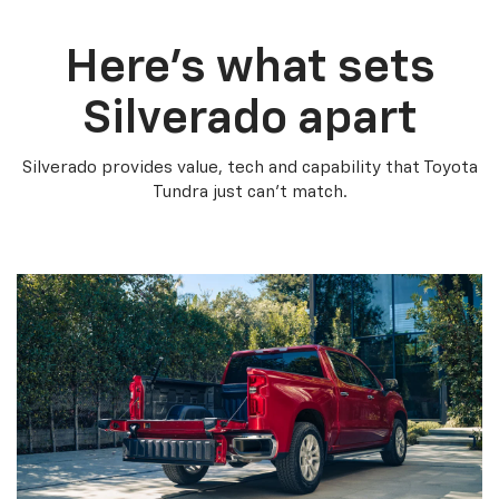
Here’s what sets
Silverado apart
Silverado provides value, tech and capability that Toyota
Tundra just can’t match.