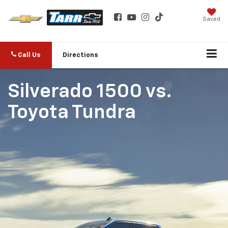
Saved
Call Us
Directions
Silverado 1500
vs.
Toyota Tundra