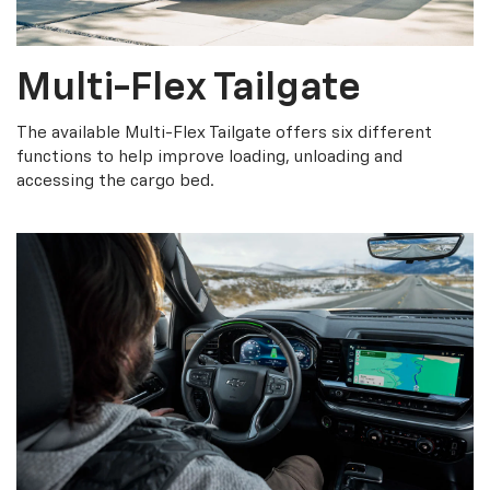
Multi-Flex Tailgate
The available Multi-Flex Tailgate offers six different
functions to help improve loading, unloading and
accessing the cargo bed.