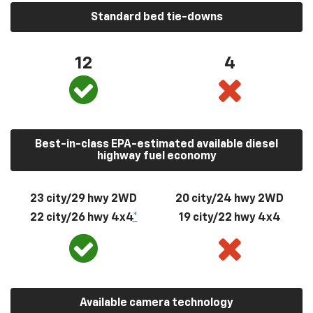
Standard bed tie-downs
12
4
Best-in-class EPA-estimated available diesel
highway fuel economy
23 city/29 hwy 2WD
20 city/24 hwy 2WD
22 city/26 hwy 4x4
*
19 city/22 hwy 4x4
Available camera technology