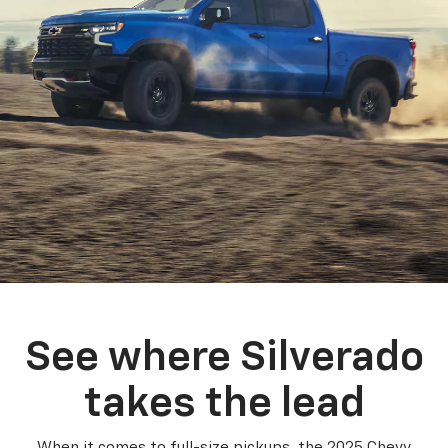
See where Silverado
takes the lead
When it comes to full-size pickups, the 2025 Chevy