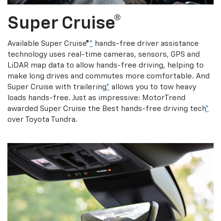
Super Cruise®
Available Super Cruise®
*
hands-free driver assistance
technology uses real-time cameras, sensors, GPS and
LiDAR map data to allow hands-free driving, helping to
make long drives and commutes more comfortable. And
Super Cruise with trailering
*
allows you to tow heavy
loads hands-free. Just as impressive: MotorTrend
awarded Super Cruise the Best hands-free driving tech
*
over Toyota Tundra.