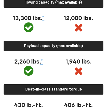
Towing capacity (max available)
13,300 lbs.
*
12,000 lbs.
Payload capacity (max available)
2,260 lbs.
*
1,940 lbs.
Best-in-class standard torque
430 lb.-ft.
406 lb.-ft.