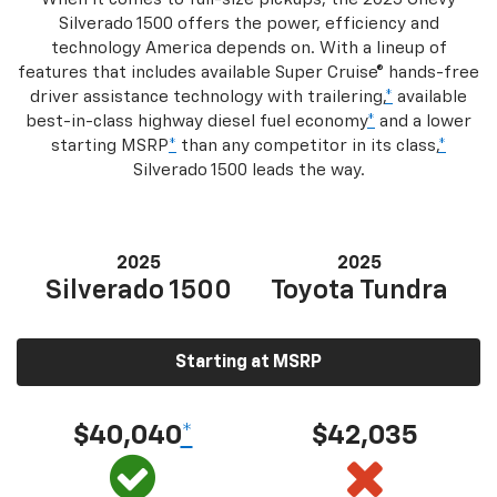
Silverado 1500 offers the power, efficiency and
technology America depends on. With a lineup of
features that includes available Super Cruise® hands-free
driver assistance technology with trailering,
*
available
best-in-class highway diesel fuel economy
*
and a lower
starting MSRP
*
than any competitor in its class,
*
Silverado 1500 leads the way.
2025
2025
Silverado 1500
Toyota Tundra
Starting at MSRP
$40,040
*
$42,035