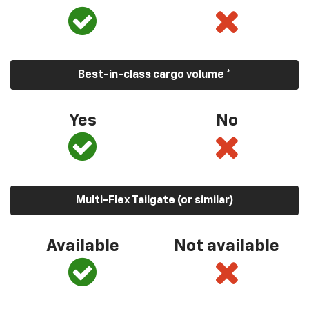
Best-in-class cargo volume
*
Yes
No
Multi-Flex Tailgate (or similar)
Available
Not available