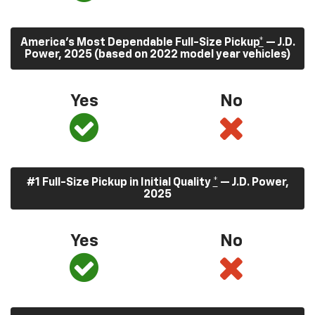
America’s Most Dependable Full-Size Pickup
*
— J.D.
Power, 2025 (based on 2022 model year vehicles)
Yes
No
#1 Full-Size Pickup in Initial Quality
*
— J.D. Power,
2025
Yes
No