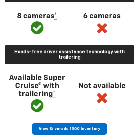
8 cameras
*
6 cameras
Hands-free driver assistance technology with
trailering
Available Super
Cruise® with
Not available
trailering
*
View Silverado 1500 Inventory