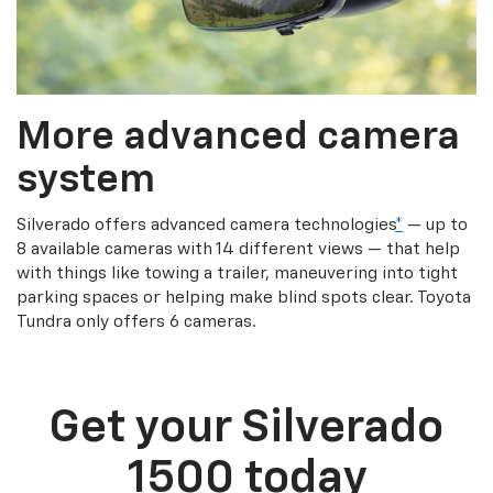
More advanced camera
system
Silverado offers advanced camera technologies
*
— up to
8 available cameras with 14 different views — that help
with things like towing a trailer, maneuvering into tight
parking spaces or helping make blind spots clear. Toyota
Tundra only offers 6 cameras.
Get your Silverado
1500 today