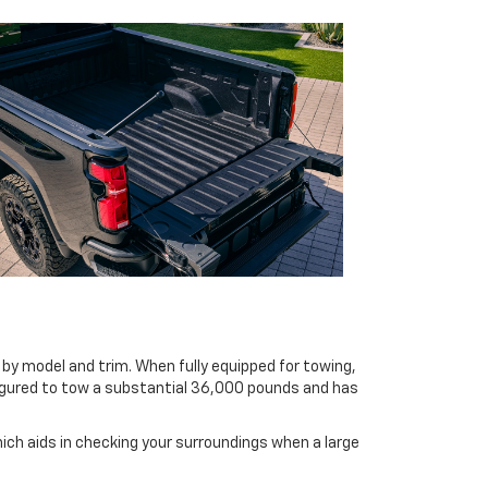
 by model and trim. When fully equipped for towing,
figured to tow a substantial 36,000 pounds and has
hich aids in checking your surroundings when a large