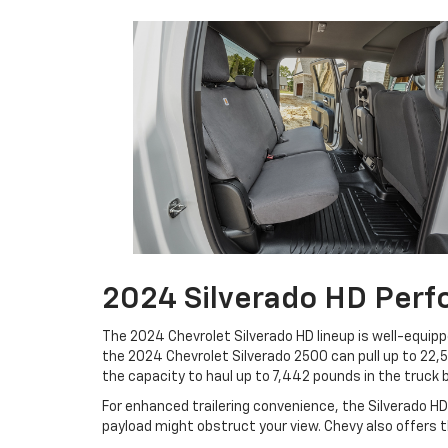
2024 Silverado HD Per
The 2024 Chevrolet Silverado HD lineup is well-equipp
the 2024 Chevrolet Silverado 2500 can pull up to 22
the capacity to haul up to 7,442 pounds in the truck 
For enhanced trailering convenience, the Silverado HD 
payload might obstruct your view. Chevy also offers th