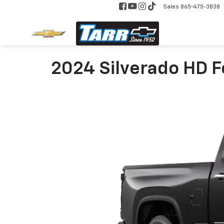
Sales
865-475-3838
2024 Silverado HD Fo