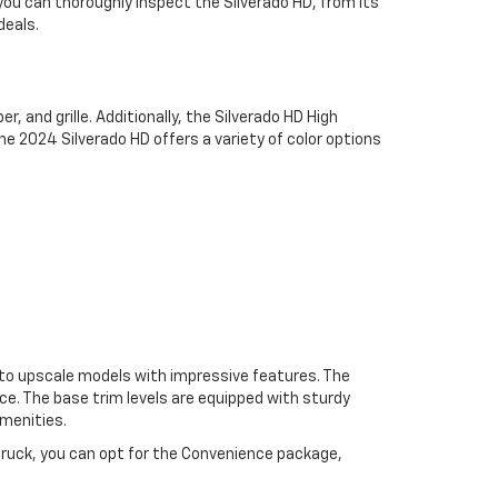
 you can thoroughly inspect the Silverado HD, from its
deals.
, and grille. Additionally, the Silverado HD High
he 2024 Silverado HD offers a variety of color options
s to upscale models with impressive features. The
ce. The base trim levels are equipped with sturdy
menities.
 truck, you can opt for the Convenience package,