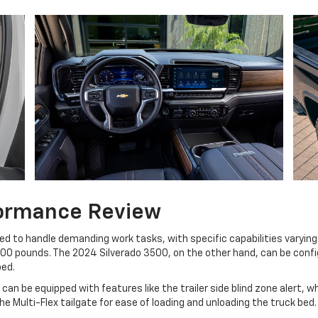
formance Review
ed to handle demanding work tasks, with specific capabilities varying
,500 pounds. The 2024 Silverado 3500, on the other hand, can be con
bed.
can be equipped with features like the trailer side blind zone alert, w
e Multi-Flex tailgate for ease of loading and unloading the truck bed.