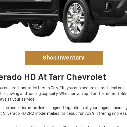
Shop Inventory
erado HD At Tarr Chevrolet
ou covered, and in Jefferson City, TN, you can secure a great deal on a
ble towing and hauling capacity. Whether you opt for the resilient Si
ays at your service.
's optional Duramax diesel engine. Regardless of your engine choice,
et Silverado HD ZR2 model makes its debut for 2024, offering impre