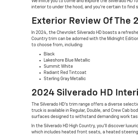
We invite you to come and explore the Silverado HD for
interior to under the hood, and you're certain to fin
Exterior Review Of The 
In 2024, the Chevrolet Silverado HD boasts a refreshed
Country trim can be adorned with the Midnight Edition
to choose from, including:
Black
Lakeshore Blue Metallic
Summit White
Radiant Red Tintcoat
Sterling Gray Metallic
2024 Silverado HD Inter
The Silverado HD's trim range offers a diverse select
truck is available in Regular, Double, and Crew Cab b
surfaces designed to withstand demanding work tasks
In the Silverado HD High Country, you'll discover lux
which includes heated front seats, a heated steering