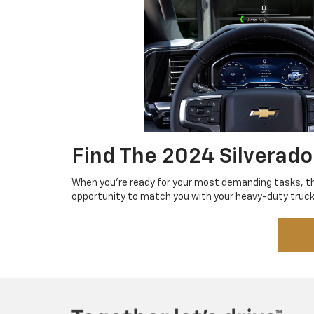
Find The 2024 Silverado
When you're ready for your most demanding tasks, 
opportunity to match you with your heavy-duty truck 