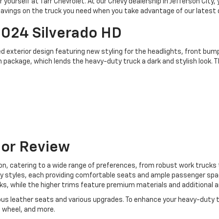
 yourself at Tarr Chevrolet. At our Chevy dealership in Jefferson City,
d savings on the truck you need when you take advantage of our latest 
2024 Silverado HD
 exterior design featuring new styling for the headlights, front bumper
 package, which lends the heavy-duty truck a dark and stylish look. T
ior Review
ion, catering to a wide range of preferences, from robust work truck
ody styles, each providing comfortable seats and ample passenger spa
, while the higher trims feature premium materials and additional a
urious leather seats and various upgrades. To enhance your heavy-duty
 wheel, and more.