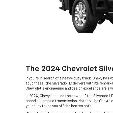
The 2024 Chevrolet Silv
If you're in search of a heavy-duty truck, Chevy has y
toughness, the Silverado HD delivers with its remarka
Chevrolet's engineering and design excellence are alw
In 2024, Chevy boosted the power of the Silverado HD
speed automatic transmission. Notably, the Chevrol
your duty takes you off the beaten path.