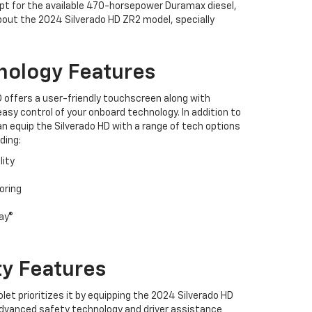
opt for the available 470-horsepower Duramax diesel,
bout the 2024 Silverado HD ZR2 model, specially
nology Features
 offers a user-friendly touchscreen along with
asy control of your onboard technology. In addition to
n equip the Silverado HD with a range of tech options
ding:
lity
oring
ay®
ty Features
et prioritizes it by equipping the 2024 Silverado HD
advanced safety technology and driver assistance