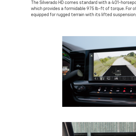
The Silverado HD comes standard with a 401-horsepowe
which provides a formidable 975 lb-ft of torque. For
equipped for rugged terrain with its lifted suspension,