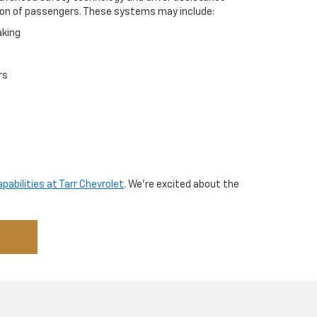
on of passengers. These systems may include:
king
rs
abilities at Tarr Chevrolet
. We’re excited about the