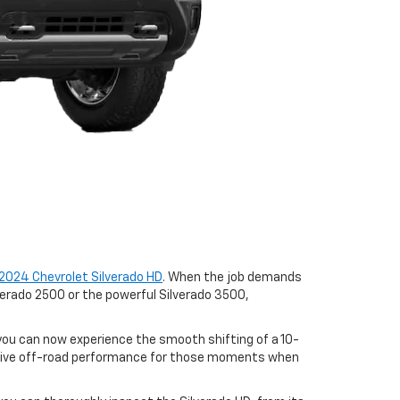
2024 Chevrolet Silverado HD
. When the job demands
lverado 2500 or the powerful Silverado 3500,
 you can now experience the smooth shifting of a 10-
ssive off-road performance for those moments when