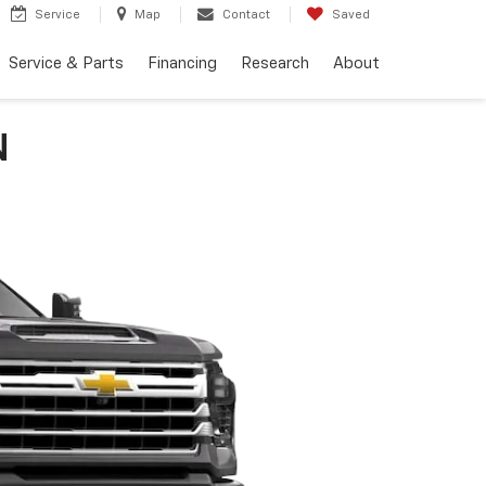
Service
Map
Contact
Saved
Service & Parts
Financing
Research
About
N