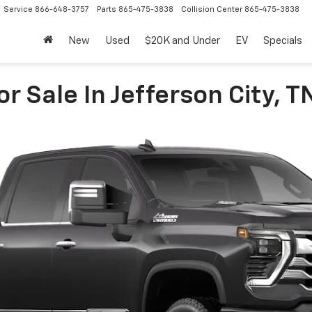
Service
866-648-3757
Parts
865-475-3838
Collision Center
865-475-3838
New
Used
$20K and Under
EV
Specials
r Sale In Jefferson City, T