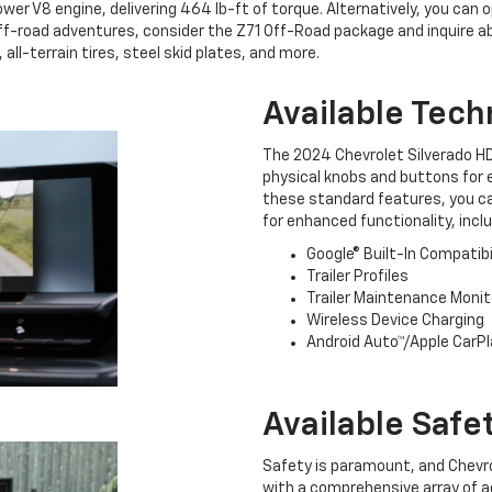
r V8 engine, delivering 464 lb-ft of torque. Alternatively, you can 
 off-road adventures, consider the Z71 Off-Road package and inquire a
 all-terrain tires, steel skid plates, and more.
Available Tech
The 2024 Chevrolet Silverado HD
physical knobs and buttons for e
these standard features, you ca
for enhanced functionality, inclu
Google® Built-In Compatibi
Trailer Profiles
Trailer Maintenance Monit
Wireless Device Charging
Android Auto™/Apple CarPl
Available Safe
Safety is paramount, and Chevrol
with a comprehensive array of 