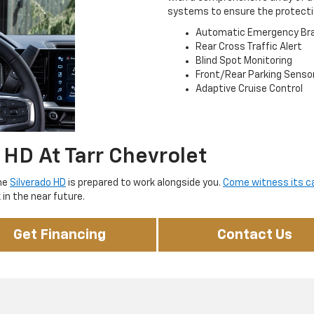
systems to ensure the protecti
Automatic Emergency Bra
Rear Cross Traffic Alert
Blind Spot Monitoring
Front/Rear Parking Senso
Adaptive Cruise Control
 HD At Tarr Chevrolet
the
Silverado HD
is prepared to work alongside you.
Come witness its cap
in the near future.
Get Financing
Contact Us