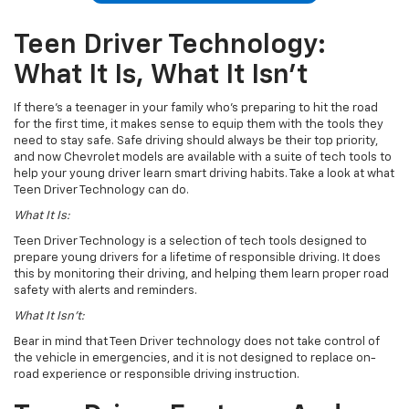
Teen Driver Technology:
What It Is, What It Isn’t
If there’s a teenager in your family who’s preparing to hit the road
for the first time, it makes sense to equip them with the tools they
need to stay safe. Safe driving should always be their top priority,
and now Chevrolet models are available with a suite of tech tools to
help your young driver learn smart driving habits. Take a look at what
Teen Driver Technology can do.
What It Is:
Teen Driver Technology is a selection of tech tools designed to
prepare young drivers for a lifetime of responsible driving. It does
this by monitoring their driving, and helping them learn proper road
safety with alerts and reminders.
What It Isn’t:
Bear in mind that Teen Driver technology does not take control of
the vehicle in emergencies, and it is not designed to replace on-
road experience or responsible driving instruction.