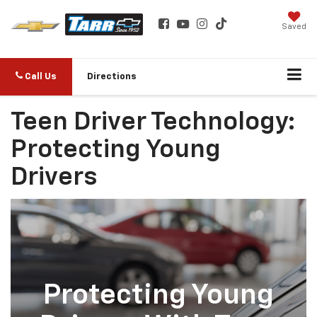
Saved
Call Us
Directions
Teen Driver Technology:
Protecting Young
Drivers
Protecting Young