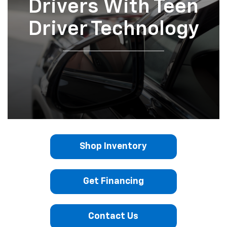
Drivers With Teen
Driver Technology
Shop Inventory
Get Financing
Contact Us