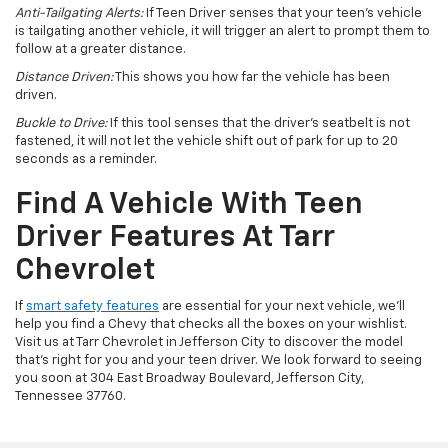
Anti-Tailgating Alerts:
If Teen Driver senses that your teen’s vehicle
is tailgating another vehicle, it will trigger an alert to prompt them to
follow at a greater distance.
Distance Driven:
This shows you how far the vehicle has been
driven.
Buckle to Drive:
If this tool senses that the driver’s seatbelt is not
fastened, it will not let the vehicle shift out of park for up to 20
seconds as a reminder.
Find A Vehicle With Teen
Driver Features At Tarr
Chevrolet
If
smart safety features
are essential for your next vehicle, we’ll
help you find a Chevy that checks all the boxes on your wishlist.
Visit us at Tarr Chevrolet in Jefferson City to discover the model
that’s right for you and your teen driver. We look forward to seeing
you soon at 304 East Broadway Boulevard, Jefferson City,
Tennessee 37760.