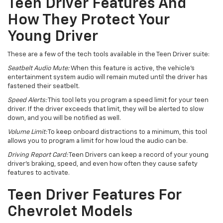
Teen Driver Features And
How They Protect Your
Young Driver
These are a few of the tech tools available in the Teen Driver suite:
Seatbelt Audio Mute:
When this feature is active, the vehicle’s
entertainment system audio will remain muted until the driver has
fastened their seatbelt.
Speed Alerts:
This tool lets you program a speed limit for your teen
driver. If the driver exceeds that limit, they will be alerted to slow
down, and you will be notified as well.
Volume Limit:
To keep onboard distractions to a minimum, this tool
allows you to program a limit for how loud the audio can be.
Driving Report Card:
Teen Drivers can keep a record of your young
driver’s braking, speed, and even how often they cause safety
features to activate.
Teen Driver Features For
Chevrolet Models