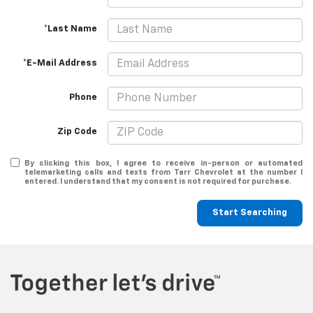
*Last Name
*E-Mail Address
Phone
Zip Code
By clicking this box, I agree to receive in-person or automated
telemarketing calls and texts from Tarr Chevrolet at the number I
entered. I understand that my consent is not required for purchase.
Start Searching