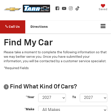
Saved
Call Us
Directions
Find My Car
Please take a moment to complete the following information so that
we may better serve you. Once you have submitted your
information, you will be contacted by a customer service specialist.
*Required Fields
Find What Kind Of Cars?
1
*Year
To
*Make