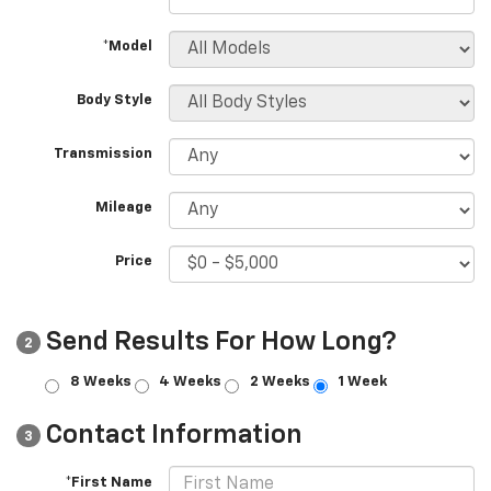
*Model
Body Style
Transmission
Mileage
Price
Send Results For How Long?
2
8 Weeks
4 Weeks
2 Weeks
1 Week
Contact Information
3
*First Name