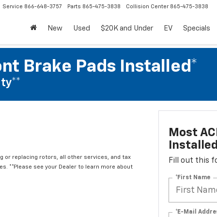
Service
866-648-3757
Parts
865-475-3838
Collision Center
865-475-3838
New
Used
$20K and Under
EV
Specials
nt Brake Pads Installed*
ty**
Most ACD
Installe
 or replacing rotors, all other services, and tax
Fill out this
. **Please see your Dealer to learn more about
*First Name
*E-Mail Addre