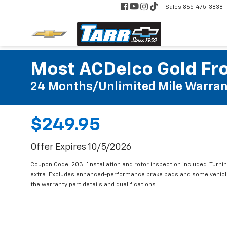
Sales
865-475-3838
Most ACDelco Gold Fro
24 Months/Unlimited Mile Warran
$249.95
Offer Expires 10/5/2026
Coupon Code: 203. *Installation and rotor inspection included. Turning
extra. Excludes enhanced-performance brake pads and some vehicles
the warranty part details and qualifications.