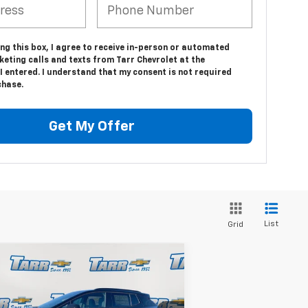
ing this box, I agree to receive in-person or automated
eting calls and texts from Tarr Chevrolet at the
 entered. I understand that my consent is not required
chase.
Get My Offer
List
Grid
Compare Vehicle
$48,487
,246
w
2026
Chevrolet
inox EV
RS
TARR PRICE
VINGS