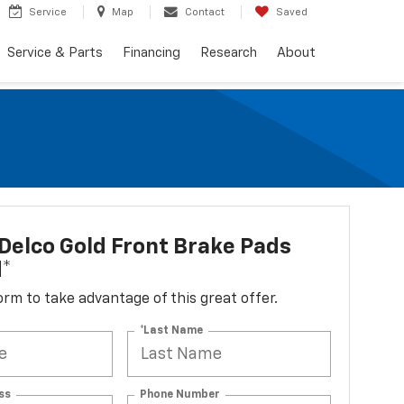
Service
Map
Contact
Saved
Service & Parts
Financing
Research
About
elco Gold Front Brake Pads
d*
 form to take advantage of this great offer.
*Last Name
ss
Phone Number