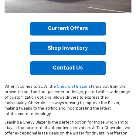
Current Offers
Shop Inventory
Contact Us
When it comes to SUVs, the
Chevrolet Blazer
stands out from the
crowd. Its bold and unique exterior design, paired with a wide range
of customization options, allows drivers to express their
individuality. Chevrolet is always striving to improve the Blazer,
making tweaks to the styling and incorporating the latest
infotainment technology.
Leasing a Chevy Blazer is the perfect option for those who want to
stay at the forefront of automotive innovation. At Tarr Chevrolet, we
offer exceptional lease deals on the Blazer for drivers in Jefferson