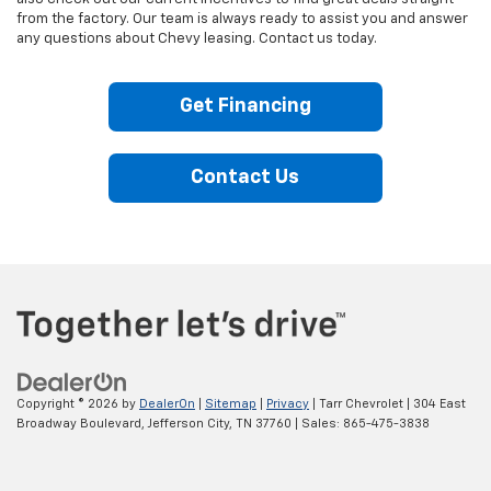
from the factory. Our team is always ready to assist you and answer
any questions about Chevy leasing. Contact us today.
Get Financing
Contact Us
Copyright © 2026
by
DealerOn
|
Sitemap
|
Privacy
| Tarr Chevrolet
|
304 East
Broadway Boulevard,
Jefferson City,
TN
37760
| Sales:
865-475-3838