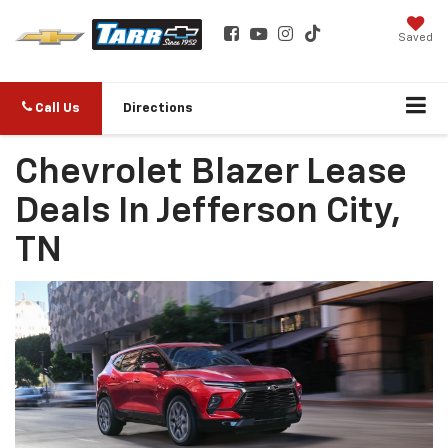
Saved
Call Us
Directions
Chevrolet Blazer Lease
Deals In Jefferson City,
TN