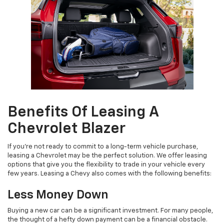
Benefits Of Leasing A
Chevrolet Blazer
If you're not ready to commit to a long-term vehicle purchase,
leasing a Chevrolet may be the perfect solution. We offer leasing
options that give you the flexibility to trade in your vehicle every
few years. Leasing a Chevy also comes with the following benefits:
Less Money Down
Buying a new car can be a significant investment. For many people,
the thought of a hefty down payment can be a financial obstacle.