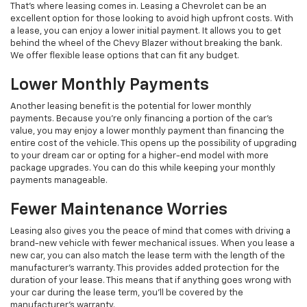
That's where leasing comes in. Leasing a Chevrolet can be an
excellent option for those looking to avoid high upfront costs. With
a lease, you can enjoy a lower initial payment. It allows you to get
behind the wheel of the Chevy Blazer without breaking the bank.
We offer flexible lease options that can fit any budget.
Lower Monthly Payments
Another leasing benefit is the potential for lower monthly
payments. Because you're only financing a portion of the car's
value, you may enjoy a lower monthly payment than financing the
entire cost of the vehicle. This opens up the possibility of upgrading
to your dream car or opting for a higher-end model with more
package upgrades. You can do this while keeping your monthly
payments manageable.
Fewer Maintenance Worries
Leasing also gives you the peace of mind that comes with driving a
brand-new vehicle with fewer mechanical issues. When you lease a
new car, you can also match the lease term with the length of the
manufacturer's warranty. This provides added protection for the
duration of your lease. This means that if anything goes wrong with
your car during the lease term, you'll be covered by the
manufacturer's warranty.