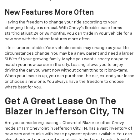
New Features More Often
Having the freedom to change your ride according to your
changing lifestyle is crucial. With Chevy's flexible lease terms
starting at just 24 or 36 months, you can trade in your vehicle for a
new one with the latest features more often.
Life is unpredictable. Your vehicle needs may change as your life
circumstances change. You may be a new parent and need a larger
SUV to fit your growing family. Maybe you want a sporty coupe to
match your new career in the city. Leasing allows you to enjoy
driving the car you want now without committing to it long-term.
When your lease is up, you can purchase the car, extend your lease
or choose a new one. You always have the freedom to choose
what's best for you.
Get A Great Lease On The
Blazer In Jefferson City, TN
Are you considering leasing a Chevrolet Blazer or other Chevy
models? Tarr Chevrolet in Jefferson City, TN, has a vast inventory of
new cars and trucks with lease payment options available. You can
also check out our current incentives to find great deals straight