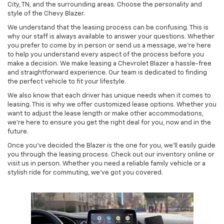
City, TN, and the surrounding areas. Choose the personality and
style of the Chevy Blazer.
We understand that the leasing process can be confusing. This is
why our staff is always available to answer your questions. Whether
you prefer to come by in person or send us a message, we're here
to help you understand every aspect of the process before you
make a decision. We make leasing a Chevrolet Blazer a hassle-free
and straightforward experience. Our team is dedicated to finding
the perfect vehicle to fit your lifestyle.
We also know that each driver has unique needs when it comes to
leasing. This is why we offer customized lease options. Whether you
want to adjust the lease length or make other accommodations,
we're here to ensure you get the right deal for you, now and in the
future.
Once you've decided the Blazer is the one for you, we'll easily guide
you through the leasing process. Check out our inventory online or
visit us in person. Whether you need a reliable family vehicle or a
stylish ride for commuting, we've got you covered.