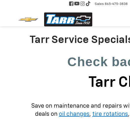
Sales
865-475-3838
Tarr Service Special
Check bac
Tarr C
Save on maintenance and repairs with
deals on
oil changes
,
tire rotations