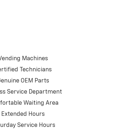
Vending Machines
rtified Technicians
enuine OEM Parts
ss Service Department
ortable Waiting Area
Extended Hours
urday Service Hours