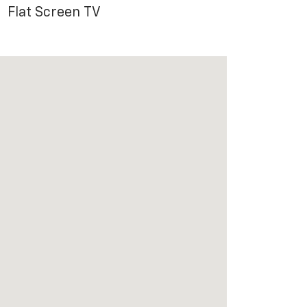
Flat Screen TV