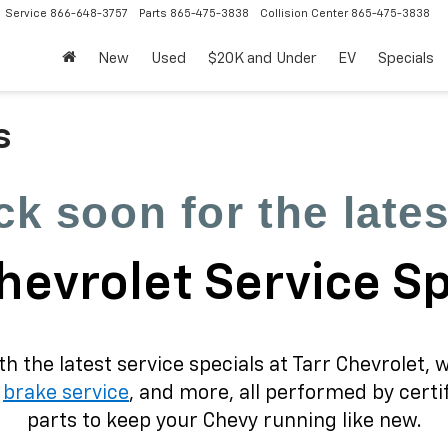
Service
866-648-3757
Parts
865-475-3838
Collision Center
865-475-3838
New
Used
$20K and Under
EV
Specials
s
k soon for the lates
hevrolet Service S
 the latest service specials at Tarr Chevrolet, 
,
brake service
, and more, all performed by cert
parts to keep your Chevy running like new.