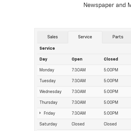
Newspaper and M
Sales
Service
Parts
Service
Day
Open
Closed
Monday
7:30AM
5:00PM
Tuesday
7:30AM
5:00PM
Wednesday
7:30AM
5:00PM
Thursday
7:30AM
5:00PM
Friday
7:30AM
5:00PM
Saturday
Closed
Closed