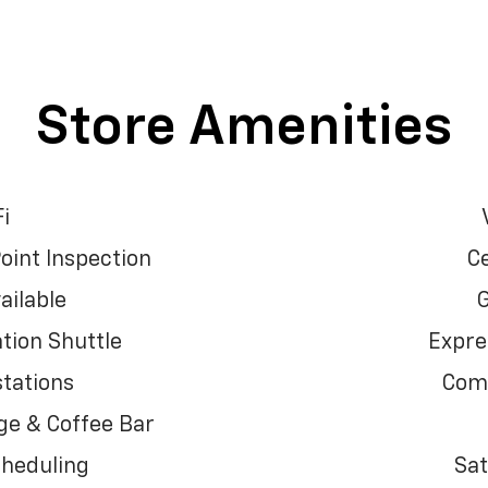
Store Amenities
i
oint Inspection
Ce
ailable
G
tion Shuttle
Expre
tations
Comf
e & Coffee Bar
cheduling
Sat