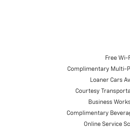
Free Wi-F
Complimentary Multi-P
Loaner Cars Av
Courtesy Transporta
Business Works
Complimentary Beverag
Online Service S