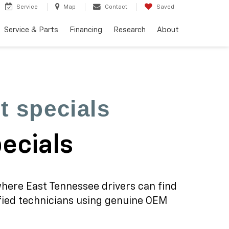
Service
Map
Contact
Saved
Service & Parts
Financing
Research
About
t specials
pecials
where East Tennessee drivers can find
ified technicians using genuine OEM