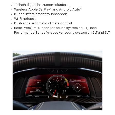
12-inch digital instrument cluster
Wireless Apple CarPlay® and Android Auto™
8-inch infotainment touchscreen
Wi-Fi hotspot
Dual-zone automatic climate control
Bose Premium 10-speaker sound system on 1LT, Bose
Performance Series 14-speaker sound system on 2LT and 3LT