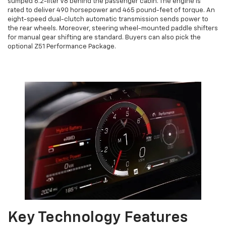
sumped 6.2-liter V8 behind the passenger cabin. The engine is
rated to deliver 490 horsepower and 465 pound-feet of torque. An
eight-speed dual-clutch automatic transmission sends power to
the rear wheels. Moreover, steering wheel-mounted paddle shifters
for manual gear shifting are standard. Buyers can also pick the
optional Z51 Performance Package.
Key Technology Features