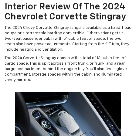
Interior Review Of The 2024
Chevrolet Corvette Stingray
The 2024 Chevy Corvette Stingray range is available as a fixed-head
coupe or a retractable hardtop convertible. Either variant gets a
two-seat passenger cabin with 51 cubic feet of space. The two
seats also have power adjustments. Starting from the 2LT trim, they
include heating and ventilation.
The 2024 Corvette Stingray comes with a total of 13 cubic feet of
cargo space. This is split across a front trunk, or frunk, and a rear
cargo compartment behind the engine bay. You'll also find a glove
compartment, storage spaces within the cabin, and illuminated
vanity mirrors.