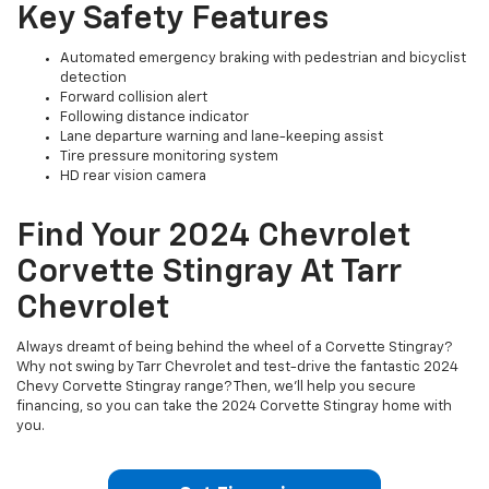
Key Safety Features
Automated emergency braking with pedestrian and bicyclist
detection
Forward collision alert
Following distance indicator
Lane departure warning and lane-keeping assist
Tire pressure monitoring system
HD rear vision camera
Find Your 2024 Chevrolet
Corvette Stingray At Tarr
Chevrolet
Always dreamt of being behind the wheel of a Corvette Stingray?
Why not swing by Tarr Chevrolet and test-drive the fantastic 2024
Chevy Corvette Stingray range? Then, we’ll help you secure
financing, so you can take the 2024 Corvette Stingray home with
you.