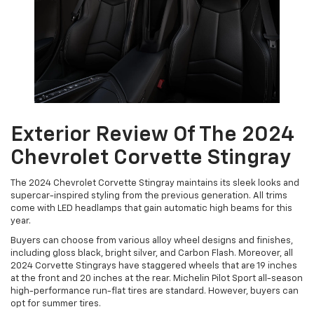
Exterior Review Of The 2024
Chevrolet Corvette Stingray
The 2024 Chevrolet Corvette Stingray maintains its sleek looks and
supercar-inspired styling from the previous generation. All trims
come with LED headlamps that gain automatic high beams for this
year.
Buyers can choose from various alloy wheel designs and finishes,
including gloss black, bright silver, and Carbon Flash. Moreover, all
2024 Corvette Stingrays have staggered wheels that are 19 inches
at the front and 20 inches at the rear. Michelin Pilot Sport all-season
high-performance run-flat tires are standard. However, buyers can
opt for summer tires.