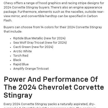
Chevy offers a range of hood graphics and racing stripe designs for
2024 Corvette Stingray buyers. There's also an engine appearance
package. Furthermore, elements such as the nacelles, outside rear-
view mirror, and convertible hardtop can be specified in Carbon
Flash.
Buyers can choose from 14 colors for their 2024 Corvette Stingray
that include:
Riptide Blue Metallic (new for 2024)
Sea Wolf Gray Tricoat (new for 2024)
Cacti Green (new for 2024)
Arctic White
Torch Red
Black
Rapid Blue
Amplify Orange Tintcoat
Power And Performance Of
The 2024 Chevrolet Corvette
Stingray
Every 2024 Corvette Stingray packs a naturally aspirated, dry-