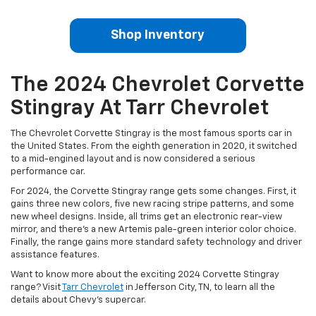
Shop Inventory
The 2024 Chevrolet Corvette
Stingray At Tarr Chevrolet
The Chevrolet Corvette Stingray is the most famous sports car in
the United States. From the eighth generation in 2020, it switched
to a mid-engined layout and is now considered a serious
performance car.
For 2024, the Corvette Stingray range gets some changes. First, it
gains three new colors, five new racing stripe patterns, and some
new wheel designs. Inside, all trims get an electronic rear-view
mirror, and there’s a new Artemis pale-green interior color choice.
Finally, the range gains more standard safety technology and driver
assistance features.
Want to know more about the exciting 2024 Corvette Stingray
range? Visit
Tarr Chevrolet
in Jefferson City, TN, to learn all the
details about Chevy’s supercar.