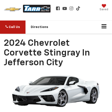
Saved
Call Us
Directions
2024 Chevrolet
Corvette Stingray In
Jefferson City