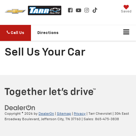
Saved
Call Us
Directions
Sell Us Your Car
Copyright © 2026
by
DealerOn
|
Sitemap
|
Privacy
| Tarr Chevrolet
|
304 East
Broadway Boulevard,
Jefferson City,
TN
37760
| Sales:
865-475-3838