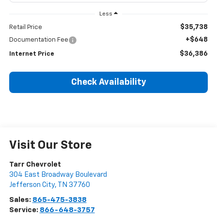
Less
$35,738
Retail Price
+$648
Documentation Fee
$36,386
Internet Price
Check Availability
Visit Our Store
Tarr Chevrolet
304 East Broadway Boulevard
Jefferson City
,
TN
37760
Sales:
865-475-3838
Service:
866-648-3757