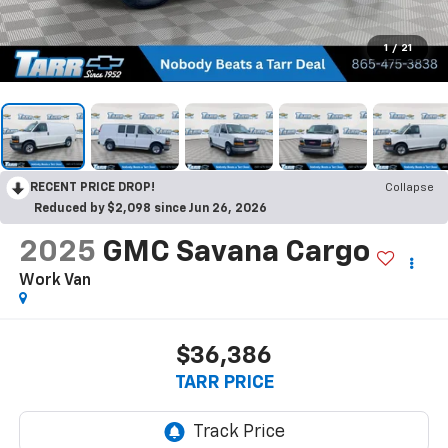
1
/
21
RECENT PRICE DROP!
Collapse
Reduced by $2,098 since Jun 26, 2026
2025
GMC Savana Cargo
Work Van
$36,386
TARR PRICE