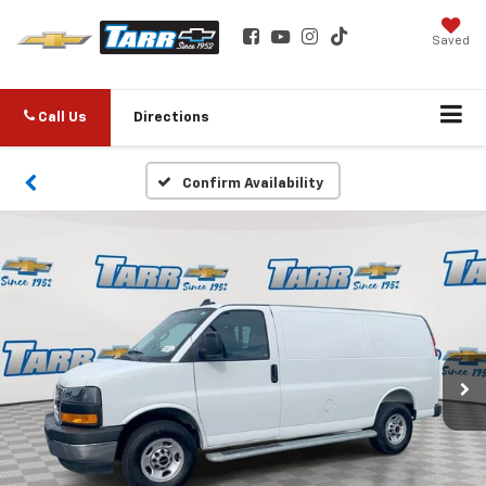
Saved
Call Us
Directions
Confirm Availability