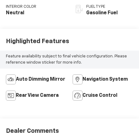
INTERIOR COLOR
FUEL TYPE
Neutral
Gasoline Fuel
Highlighted Features
Feature availability subject to final vehicle configuration. Please
reference window sticker for more info.
Auto Dimming Mirror
Navigation System
Rear View Camera
Cruise Control
Dealer Comments