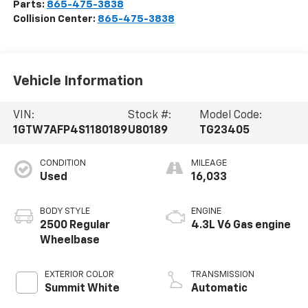
Parts:
865-475-3838
Collision Center:
865-475-3838
Vehicle Information
VIN:
Stock #:
Model Code:
1GTW7AFP4S1180189
U80189
TG23405
CONDITION
MILEAGE
Used
16,033
BODY STYLE
ENGINE
2500 Regular
4.3L V6 Gas engine
Wheelbase
EXTERIOR COLOR
TRANSMISSION
Summit White
Automatic