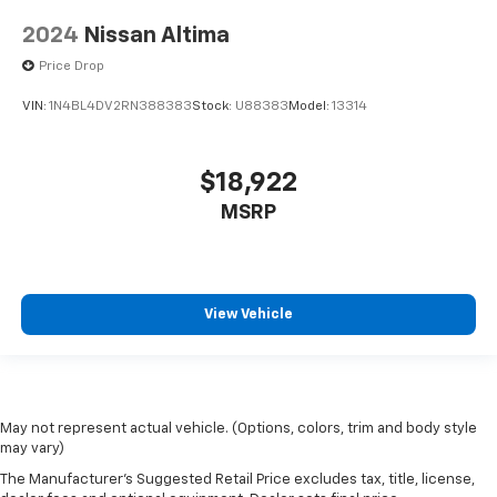
2024
Nissan Altima
Price Drop
VIN:
1N4BL4DV2RN388383
Stock:
U88383
Model:
13314
$18,922
MSRP
View Vehicle
May not represent actual vehicle. (Options, colors, trim and body style
may vary)
The Manufacturer's Suggested Retail Price excludes tax, title, license,