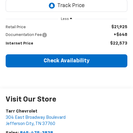
Less
$21,925
Retail Price
+$648
Documentation Fee
$22,573
Internet Price
Check Availability
Visit Our Store
Tarr Chevrolet
304 East Broadway Boulevard
Jefferson City
,
TN
37760
Sales:
865-475-3838