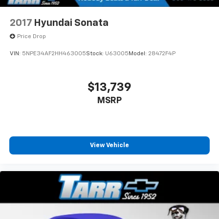
2017
Hyundai Sonata
Price Drop
VIN:
5NPE34AF2HH463005
Stock:
U63005
Model:
28472F4P
$13,739
MSRP
View Vehicle