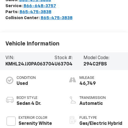
Service:
866-648-3757
Parts:
865-475-3838
Collision Center:
865-475-3838
Vehicle Information
VIN:
Stock #:
Model Code:
KMHL24JJ0PA063704
U63704
294C2FBS
CONDITION
MILEAGE
Used
46,749
BODY STYLE
TRANSMISSION
Sedan 4 Dr.
Automatic
EXTERIOR COLOR
FUEL TYPE
Serenity White
Gas/Electric Hybrid