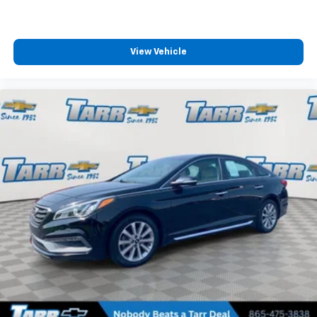
Packages
Option Group 01. Serenity White. Carpeted Floor Mats.
Reversible Cargo Tray. First Aid Kit. **Equipment listed
View Vehicle
is based on original vehicle build and subject to
change. Please confirm the accuracy of the included
equipment by calling the dealer prior to purchase.**