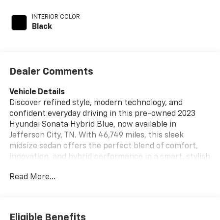
INTERIOR COLOR
Black
Dealer Comments
Vehicle Details
Discover refined style, modern technology, and
confident everyday driving in this pre-owned 2023
Hyundai Sonata Hybrid Blue, now available in
Jefferson City, TN. With 46,749 miles, this sleek
midsize sedan offers the perfect blend of comfort,
innovation, and hybrid performance in a smart, stylish
package. Powered by a 4-cylinder, 2.0L Full Hybrid
Read More...
Electric (FHEV) engine and paired with front-wheel
drive, the Hyundai Sonata Hybrid Blue delivers smooth
acceleration, responsive handling, and a composed
ride that makes commuting and road trips equally
Eligible Benefits