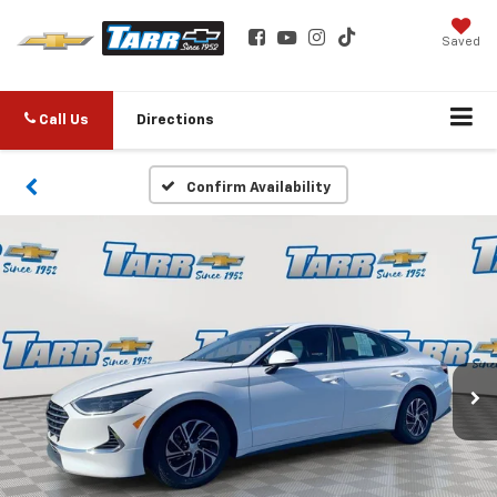
Saved
Call Us
Directions
Confirm Availability