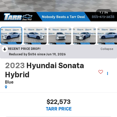
1
/
24
RECENT PRICE DROP!
Collapse
Reduced by $656 since Jun 19, 2026
2023
Hyundai Sonata
Hybrid
Blue
$22,573
TARR PRICE