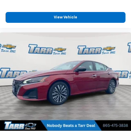
View Vehicle