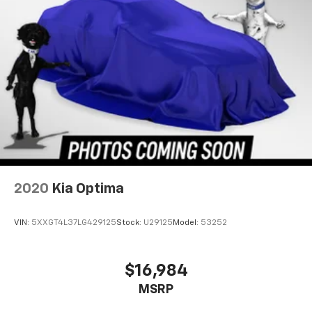
2020
Kia Optima
VIN:
5XXGT4L37LG429125
Stock:
U29125
Model:
53252
$16,984
MSRP