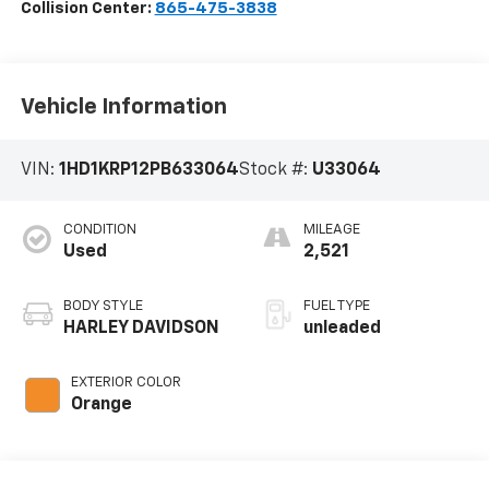
Collision Center:
865-475-3838
Vehicle Information
VIN:
1HD1KRP12PB633064
Stock #:
U33064
CONDITION
MILEAGE
Used
2,521
BODY STYLE
FUEL TYPE
HARLEY DAVIDSON
unleaded
EXTERIOR COLOR
Orange