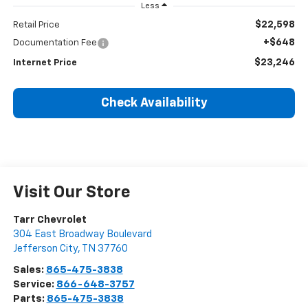
Less
$22,598
Retail Price
+$648
Documentation Fee
$23,246
Internet Price
Check Availability
Visit Our Store
Tarr Chevrolet
304 East Broadway Boulevard
Jefferson City
,
TN
37760
Sales:
865-475-3838
Service:
866-648-3757
Parts:
865-475-3838