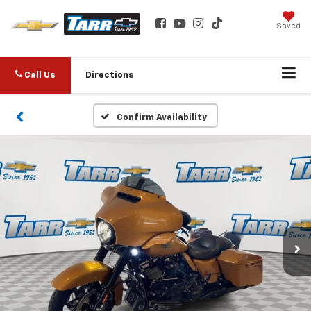
Saved
Call Us
Directions
Confirm Availability