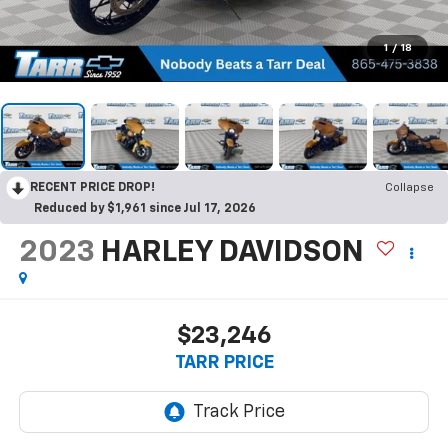
1
/
18
RECENT PRICE DROP!
Collapse
Reduced by $1,961 since Jul 17, 2026
2023
HARLEY DAVIDSON
$23,246
TARR PRICE