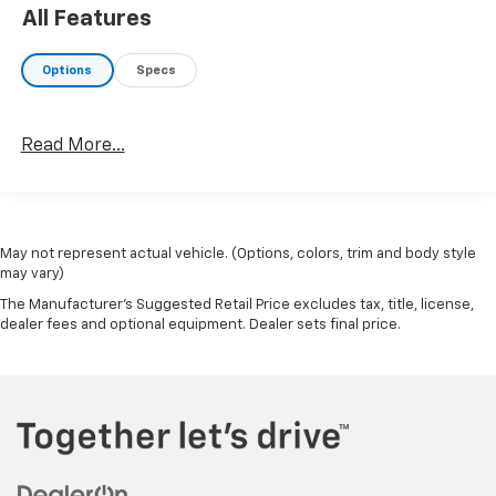
All Features
Options
Specs
Read More...
May not represent actual vehicle. (Options, colors, trim and body style
may vary)
The Manufacturer's Suggested Retail Price excludes tax, title, license,
dealer fees and optional equipment. Dealer sets final price.