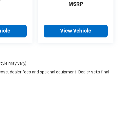
P
MSRP
icle
View Vehicle
style may vary)
ense, dealer fees and optional equipment. Dealer sets final