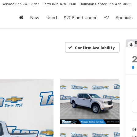
Service
866-648-3757
Parts
865-475-3838
Collision Center
865-475-3838
New
Used
$20K and Under
EV
Specials
R
Confirm Availability
Re