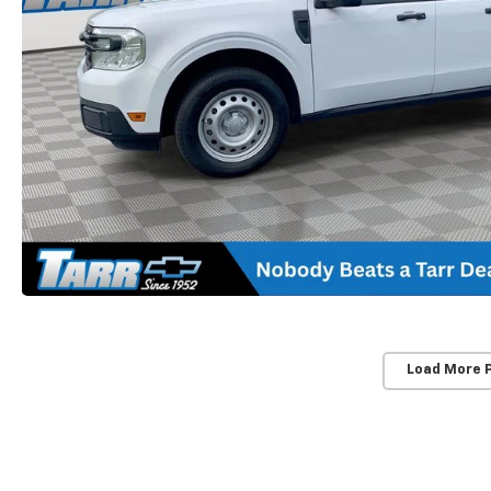
Load More 