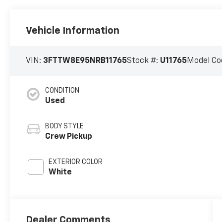
Vehicle Information
VIN:
3FTTW8E95NRB11765
Stock #:
U11765
Model Co
CONDITION
Used
BODY STYLE
Crew Pickup
EXTERIOR COLOR
White
Dealer Comments