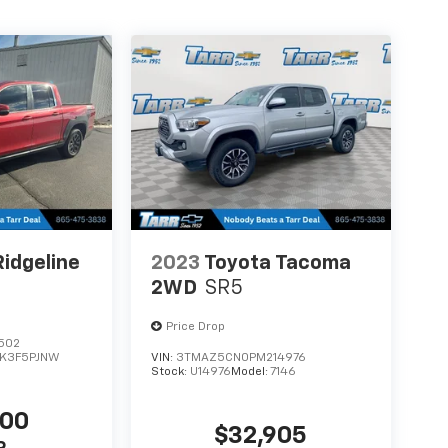
idgeline
2023
Toyota Tacoma
2WD
SR5
Price Drop
502
K3F5PJNW
VIN:
3TMAZ5CN0PM214976
Stock:
U14976
Model:
7146
000
$32,905