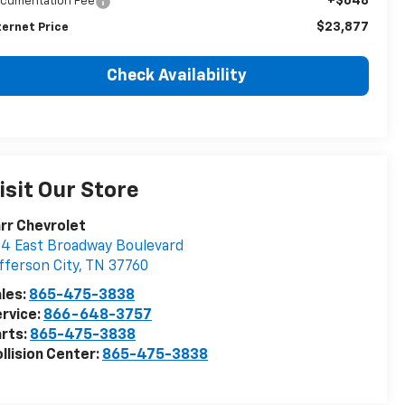
+$648
cumentation Fee
$23,877
ternet Price
Check Availability
isit Our Store
rr Chevrolet
4 East Broadway Boulevard
fferson City
,
TN
37760
les:
865-475-3838
rvice:
866-648-3757
rts:
865-475-3838
llision Center:
865-475-3838