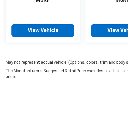
MSRP
MSR
keeps you comfortable with Auto Climate.
Protect this unit from unwanted accidents
with a cutting edge backup camera system.
This Ford Maverick offers Apple CarPlay for
View Vehicle
View Veh
seamless connectivity. This 2022 Ford
Maverick offers Android Auto for seamless
smartphone integration. The vehicle has a 4
Cyl, 2.0L high output engine. Front wheel
drive on this model gives you better traction
and better fuel economy. Maintaining a
May not represent actual vehicle. (Options, colors, trim and body 
stable interior temperature in this vehicle is
The Manufacturer's Suggested Retail Price excludes tax, title, lic
easy with the climate control system. This
price.
Ford Maverick embodies class and
sophistication with its refined white exterior.
With the keyless entry system on this model
you can pop the trunk without dropping your
bags from the store. Know you and your
passengers are protected with the front and
rear side curtain airbags in this model. Anti-
lock brakes will help you stop in an