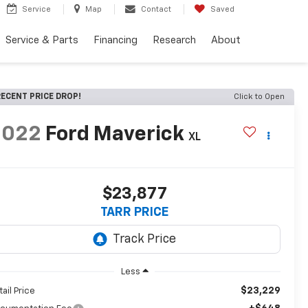
Service
Map
Contact
Saved
Service & Parts
Financing
Research
About
ECENT PRICE DROP!
Click to Open
2022
Ford Maverick
XL
$23,877
TARR PRICE
Less
$23,229
tail Price