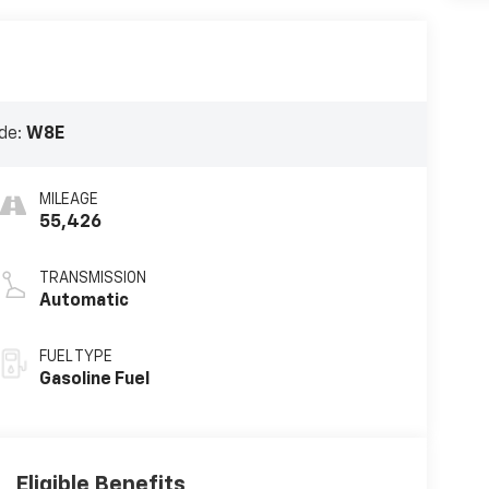
de:
W8E
MILEAGE
55,426
TRANSMISSION
Automatic
FUEL TYPE
Gasoline Fuel
Eligible Benefits