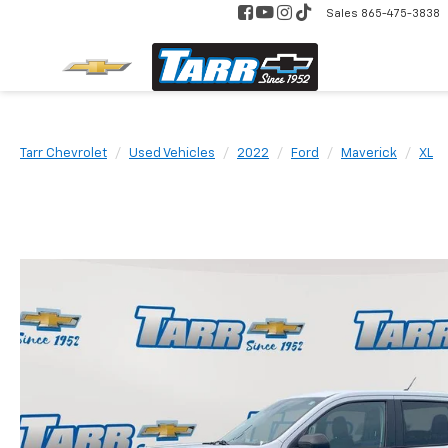
Sales
865-475-3838
Tarr Chevrolet
Used Vehicles
2022
Ford
Maverick
XL