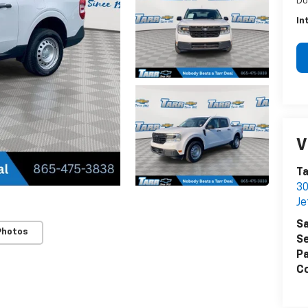
Do
In
V
Ta
30
Je
Sa
Photos
Se
Pa
Co