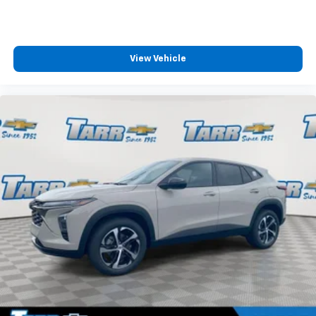
View Vehicle