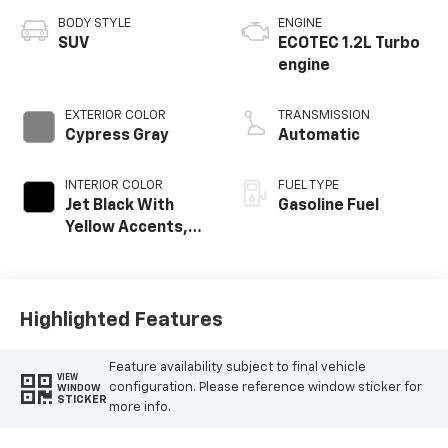
BODY STYLE
ENGINE
SUV
ECOTEC 1.2L Turbo
engine
EXTERIOR COLOR
TRANSMISSION
Cypress Gray
Automatic
INTERIOR COLOR
FUEL TYPE
Jet Black With
Gasoline Fuel
Yellow Accents,
Cloth/Evotex Seat
Trim
Highlighted Features
Feature availability subject to final vehicle
VIEW
configuration. Please reference window sticker for
WINDOW
STICKER
more info.