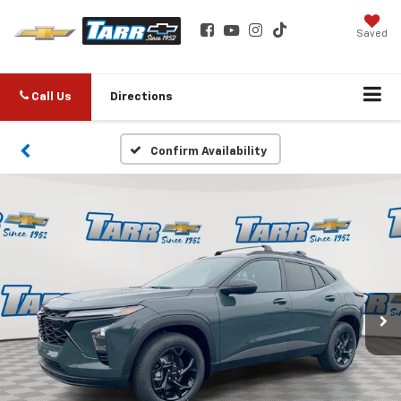
Saved
Call Us
Directions
Confirm Availability