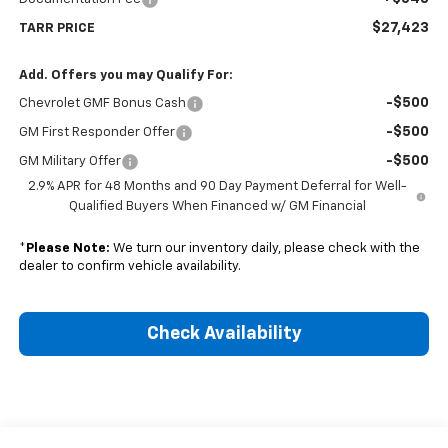
$27,423
TARR PRICE
Add. Offers you may Qualify For:
-$500
Chevrolet GMF Bonus Cash
-$500
GM First Responder Offer
-$500
GM Military Offer
2.9% APR for 48 Months and 90 Day Payment Deferral for Well-
Qualified Buyers When Financed w/ GM Financial
*
Please Note:
We turn our inventory daily, please check with the
dealer to confirm vehicle availability.
Check Availability