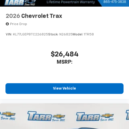
2026
Chevrolet Trax
Price Drop
VIN:
KL77LGEP8TC226825
Stock:
N26825
Model:
1TR58
$26,484
MSRP:
View Vehicle