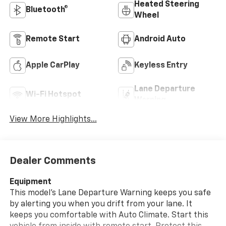
Heated Steering
Bluetooth®
Wheel
Remote Start
Android Auto
Apple CarPlay
Keyless Entry
Lane Departure
Wi-Fi Hotspot
Warning
View More Highlights...
Dealer Comments
Equipment
This model's Lane Departure Warning keeps you safe
by alerting you when you drift from your lane. It
keeps you comfortable with Auto Climate. Start this