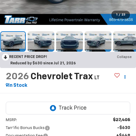
1
/
23
RECENT PRICE DROP!
Collapse
Reduced by $630 since Jul 21, 2026
2026
Chevrolet Trax
LT
In Stock
$27,405
MSRP:
-$630
Tarr'ific Bonus Bucks
+$648
Documentation Fee