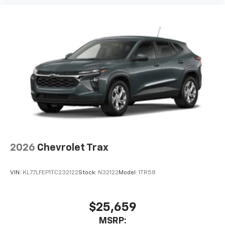
artists, creators, hosts and athletes
2026
Chevrolet Trax
VIN:
KL77LFEP1TC232122
Stock:
N32122
Model:
1TR58
$25,659
MSRP: