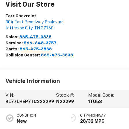
Visit Our Store
Tarr Chevrolet
304 East Broadway Boulevard
Jefferson City
,
TN
37760
Sales:
865-475-3838
Service:
866-648-3757
Parts:
865-475-3838
Collision Center:
865-475-3838
Vehicle Information
VIN:
Stock #:
Model Code:
KL77LHEP7TC222299
N22299
1TU58
CONDITION
CITY/HIGHWAY
New
28/32 MPG