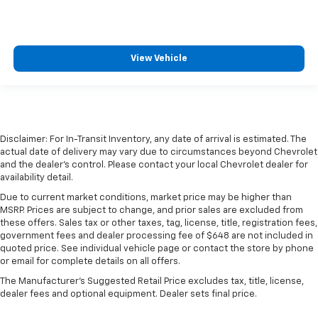
View Vehicle
Disclaimer: For In-Transit Inventory, any date of arrival is estimated. The
actual date of delivery may vary due to circumstances beyond Chevrolet
and the dealer’s control. Please contact your local Chevrolet dealer for
availability detail.
Due to current market conditions, market price may be higher than
MSRP. Prices are subject to change, and prior sales are excluded from
these offers. Sales tax or other taxes, tag, license, title, registration fees,
government fees and dealer processing fee of $648 are not included in
quoted price. See individual vehicle page or contact the store by phone
or email for complete details on all offers.
The Manufacturer's Suggested Retail Price excludes tax, title, license,
dealer fees and optional equipment. Dealer sets final price.