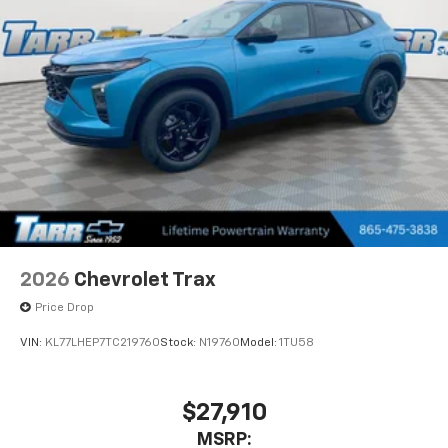
2026
Chevrolet Trax
Price Drop
VIN:
KL77LHEP7TC219760
Stock:
N19760
Model:
1TU58
$27,910
MSRP: