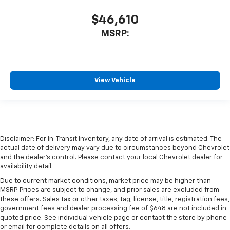
$46,610
MSRP:
View Vehicle
Disclaimer: For In-Transit Inventory, any date of arrival is estimated. The
actual date of delivery may vary due to circumstances beyond Chevrolet
and the dealer’s control. Please contact your local Chevrolet dealer for
availability detail.
Due to current market conditions, market price may be higher than
MSRP. Prices are subject to change, and prior sales are excluded from
these offers. Sales tax or other taxes, tag, license, title, registration fees,
government fees and dealer processing fee of $648 are not included in
quoted price. See individual vehicle page or contact the store by phone
or email for complete details on all offers.