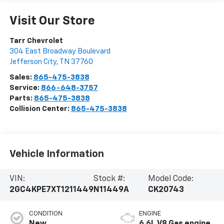
Visit Our Store
Tarr Chevrolet
304 East Broadway Boulevard
Jefferson City
,
TN
37760
Sales:
865-475-3838
Service:
866-648-3757
Parts:
865-475-3838
Collision Center:
865-475-3838
Vehicle Information
VIN:
Stock #:
Model Code:
2GC4KPE7XT1211449
N11449A
CK20743
CONDITION
ENGINE