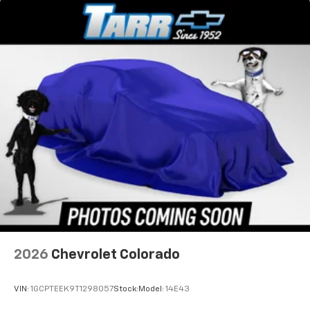
2026
Chevrolet Colorado
VIN:
1GCPTEEK9T1298057
Stock:
Model:
14E43