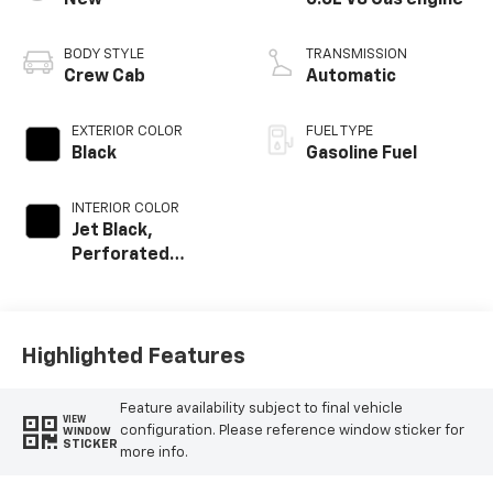
New
6.6L V8 Gas engine
BODY STYLE
TRANSMISSION
Crew Cab
Automatic
EXTERIOR COLOR
FUEL TYPE
Black
Gasoline Fuel
INTERIOR COLOR
Jet Black,
Perforated
Leather-
Appointed Front
Outboard Seat
Trim
Highlighted Features
Feature availability subject to final vehicle
VIEW
configuration. Please reference window sticker for
WINDOW
STICKER
more info.