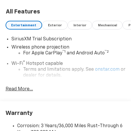
All Features
Entertainment
Exterior
Interior
Mechanical
P
SiriusXM Trial Subscription
Wireless phone projection
™
1
™
2
For Apple CarPlay
and Android Auto
®
Wi-Fi
Hotspot capable
Terms and limitations apply. See
onstar.com
or
dealer for details.
Steering-wheel mounted controls
Read More...
Allow the driver to easily operate the audio
system and phone interface controls
13.4" diagonal Chevrolet Infotainment 3 Premium
Warranty
System with Google built-in
13.4" diagonal Chevrolet Infotainment 3
Premium System with Google built-in,
Corrosion: 3 Years/36,000 Miles Rust-Through 6