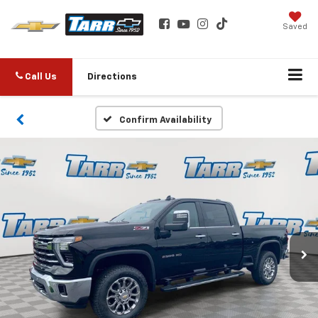
Saved
Call Us
Directions
Confirm Availability