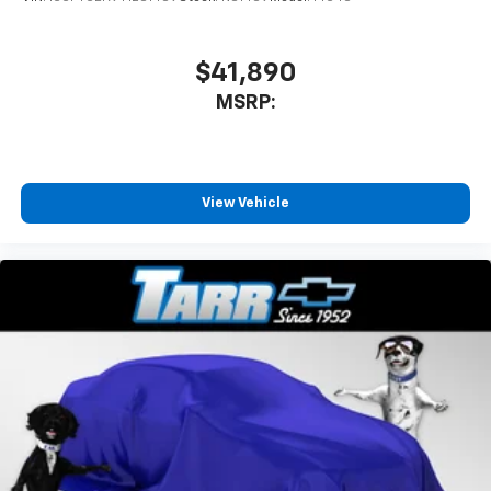
$41,890
MSRP:
View Vehicle