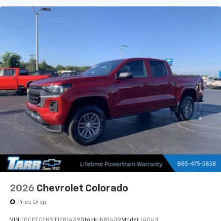
2026
Chevrolet Colorado
Price Drop
VIN:
1GCPTCEK9T1281439
Stock:
N81439
Model:
14C43