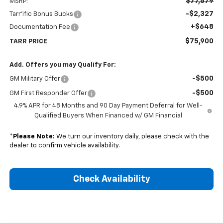
$77,579
MSRP:
-$2,327
Tarr'ific Bonus Bucks
+$648
Documentation Fee
$75,900
TARR PRICE
Add. Offers you may Qualify For:
-$500
GM Military Offer
-$500
GM First Responder Offer
4.9% APR for 48 Months and 90 Day Payment Deferral for Well-
Qualified Buyers When Financed w/ GM Financial
*
Please Note:
We turn our inventory daily, please check with the
dealer to confirm vehicle availability.
Check Availability