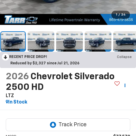
1
/
24
RECENT PRICE DROP!
Collapse
Reduced by $2,327 since Jul 21, 2026
2026
Chevrolet Silverado
2500 HD
LTZ
In Stock