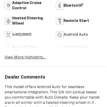
Adaptive Cruise
Bluetooth®
Control
Heated Steering
Remote Start
Wheel
4WD/AWD
Android Auto
Apple CarPlay
Heated Seats
View More Highlights...
Dealer Comments
This model offers Android Auto for seamless
smartphone integration. This 3/4 ton pickup keeps
you comfortable with Auto Climate. Keep your hands
warm all winter with a heated steering wheel in it .