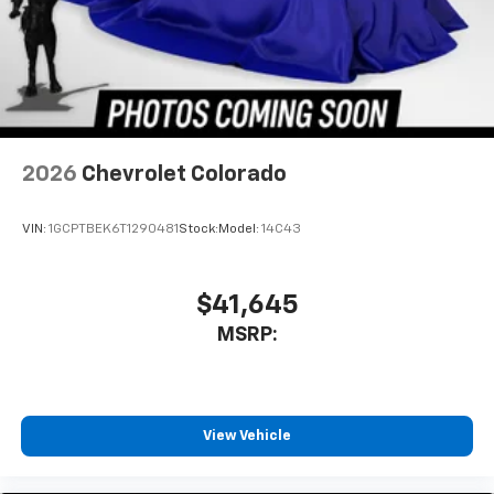
2026
Chevrolet Colorado
VIN:
1GCPTBEK6T1290481
Stock:
Model:
14C43
$41,645
MSRP:
View Vehicle