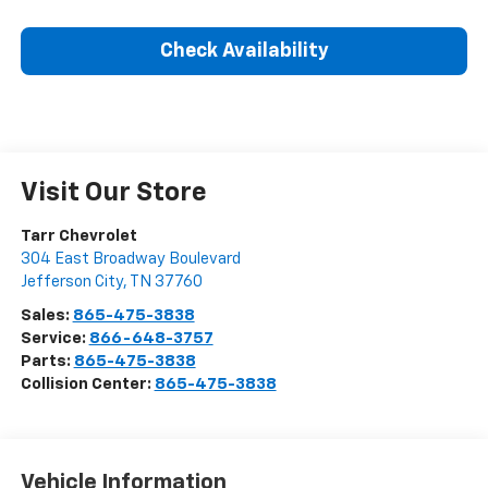
Check Availability
Visit Our Store
Tarr Chevrolet
304 East Broadway Boulevard
Jefferson City
,
TN
37760
Sales:
865-475-3838
Service:
866-648-3757
Parts:
865-475-3838
Collision Center:
865-475-3838
Vehicle Information