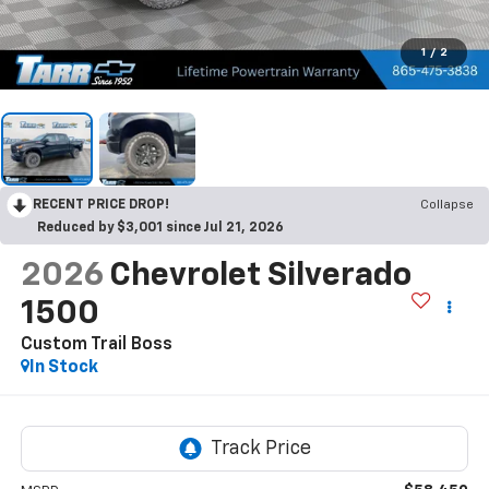
1
/
2
RECENT PRICE DROP!
Collapse
Reduced by $3,001 since Jul 21, 2026
2026
Chevrolet Silverado
1500
Custom Trail Boss
In Stock