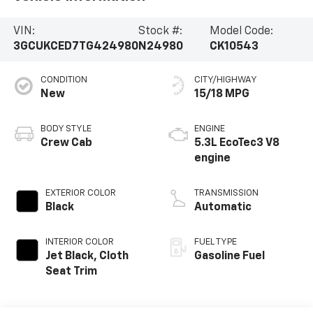
VIN:
Stock #:
Model Code:
3GCUKCED7TG424980
N24980
CK10543
CONDITION
CITY/HIGHWAY
New
15/18 MPG
BODY STYLE
ENGINE
Crew Cab
5.3L EcoTec3 V8
engine
EXTERIOR COLOR
TRANSMISSION
Black
Automatic
INTERIOR COLOR
FUEL TYPE
Jet Black, Cloth
Gasoline Fuel
Seat Trim