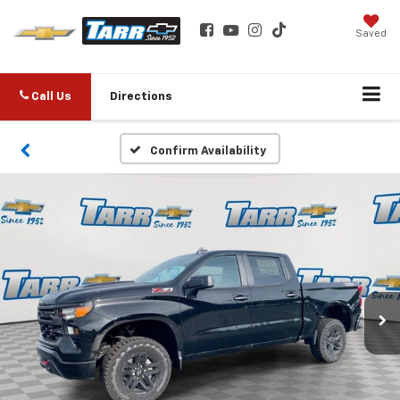
Saved
Call Us
Directions
Confirm Availability