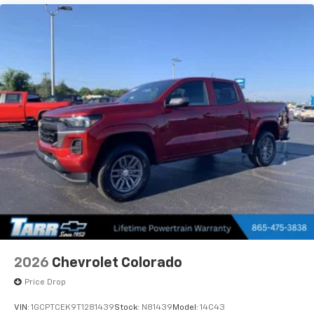
Store your phone's contact list in the system
to place an outgoing call quickly using the
touch-screen display or voice command
system
With streaming audio capability, you can
listen to files stored on your phone or
Bluetooth® digital media device
6-speaker audio system
Speakers are positioned throughout the
cabin for outstanding sound quality and an
enjoyable listening experience
2026
Chevrolet Colorado
Price Drop
VIN:
1GCPTCEK9T1281439
Stock:
N81439
Model:
14C43