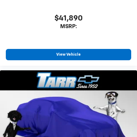
$41,890
MSRP:
View Vehicle