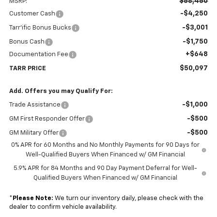
$58,450
MSRP:
-$4,250
Customer Cash
-$3,001
Tarr'ific Bonus Bucks
-$1,750
Bonus Cash
+$648
Documentation Fee
$50,097
TARR PRICE
Add. Offers you may Qualify For:
-$1,000
Trade Assistance
-$500
GM First Responder Offer
-$500
GM Military Offer
0% APR for 60 Months and No Monthly Payments for 90 Days for
Well-Qualified Buyers When Financed w/ GM Financial
5.9% APR for 84 Months and 90 Day Payment Deferral for Well-
Qualified Buyers When Financed w/ GM Financial
*
Please Note:
We turn our inventory daily, please check with the
dealer to confirm vehicle availability.