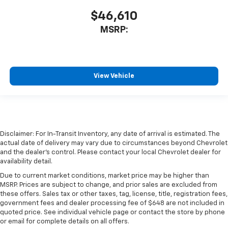
$46,610
MSRP:
View Vehicle
Disclaimer: For In-Transit Inventory, any date of arrival is estimated. The
actual date of delivery may vary due to circumstances beyond Chevrolet
and the dealer’s control. Please contact your local Chevrolet dealer for
availability detail.
Due to current market conditions, market price may be higher than
MSRP. Prices are subject to change, and prior sales are excluded from
these offers. Sales tax or other taxes, tag, license, title, registration fees,
government fees and dealer processing fee of $648 are not included in
quoted price. See individual vehicle page or contact the store by phone
or email for complete details on all offers.