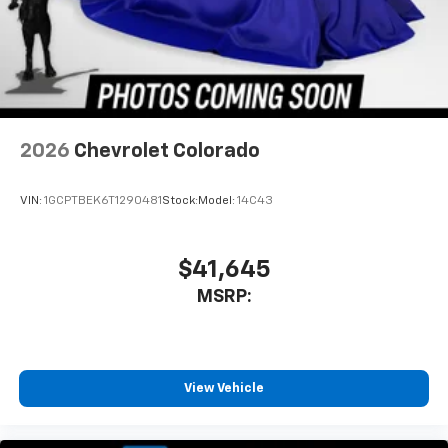
2026
Chevrolet Colorado
VIN:
1GCPTBEK6T1290481
Stock:
Model:
14C43
$41,645
MSRP:
View Vehicle