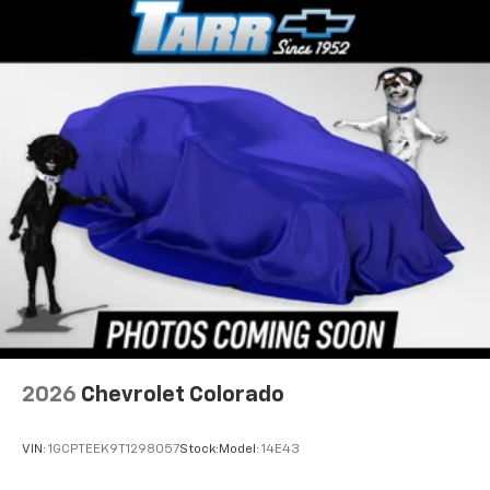
2026
Chevrolet Colorado
VIN:
1GCPTEEK9T1298057
Stock:
Model:
14E43