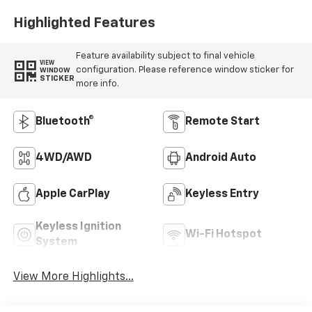
Highlighted Features
Feature availability subject to final vehicle
VIEW
configuration. Please reference window sticker for
WINDOW
STICKER
more info.
Bluetooth®
Remote Start
4WD/AWD
Android Auto
Apple CarPlay
Keyless Entry
Keyless Ignition
Wi-Fi Hotspot
System
View More Highlights...