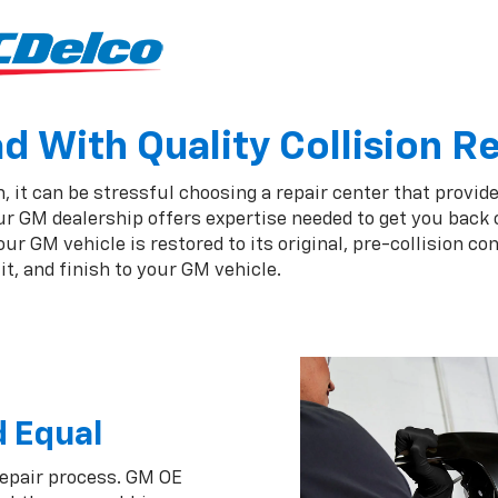
 With Quality Collision R
 it can be stressful choosing a repair center that provide
ur GM dealership offers expertise needed to get you back 
r GM vehicle is restored to its original, pre-collision co
t, and finish to your GM vehicle.
d Equal
repair process. GM OE