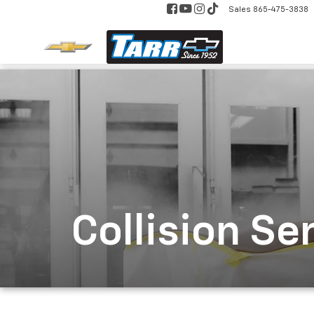
Sales
865-475-3838
Collision Se