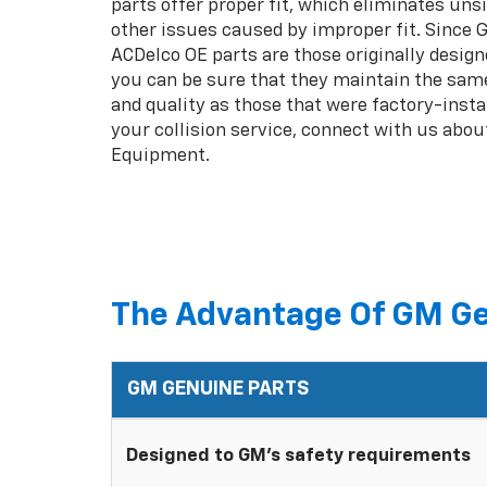
parts offer proper fit, which eliminates unsi
other issues caused by improper fit. Since
ACDelco OE parts are those originally design
you can be sure that they maintain the same
and quality as those that were factory-insta
your collision service, connect with us abou
Equipment.
The Advantage Of GM Ge
GM GENUINE PARTS
Designed to GM's safety requirements