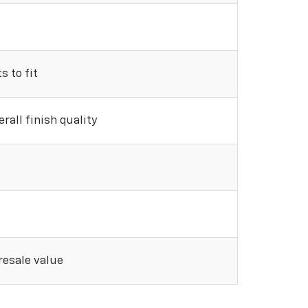
 to fit
rall finish quality
 resale value