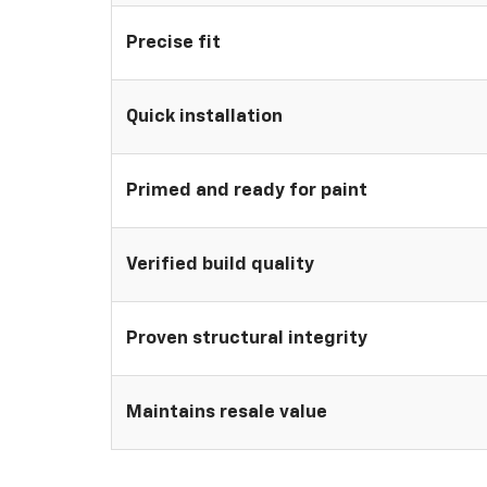
Precise fit
Quick installation
Primed and ready for paint
Verified build quality
Proven structural integrity
Maintains resale value