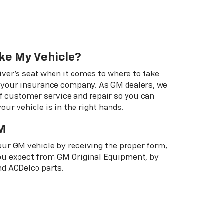
ke My Vehicle?
river's seat when it comes to where to take
ot your insurance company. As GM dealers, we
f customer service and repair so you can
our vehicle is in the right hands.
M
your GM vehicle by receiving the proper form,
 you expect from GM Original Equipment, by
d ACDelco parts.