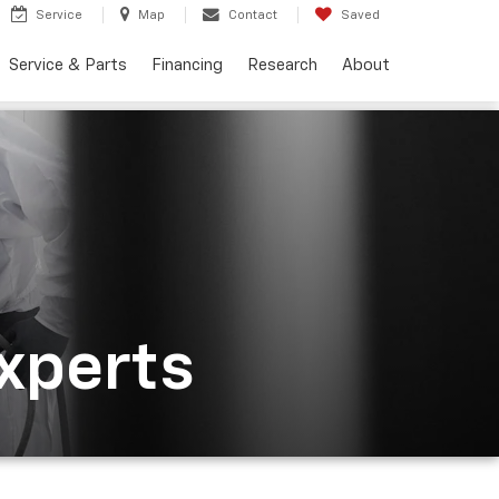
Service
Map
Contact
Saved
Service & Parts
Financing
Research
About
Experts