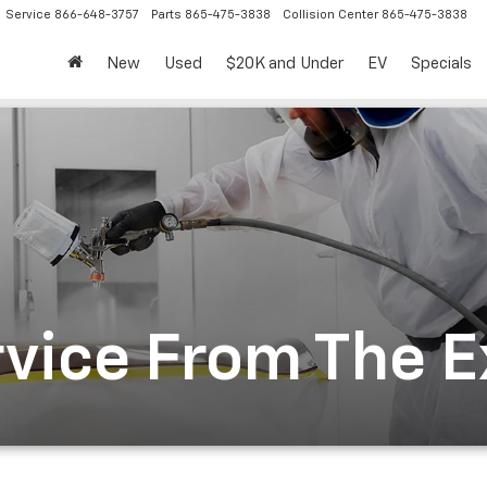
Service
866-648-3757
Parts
865-475-3838
Collision Center
865-475-3838
New
Used
$20K and Under
EV
Specials
rvice From The 