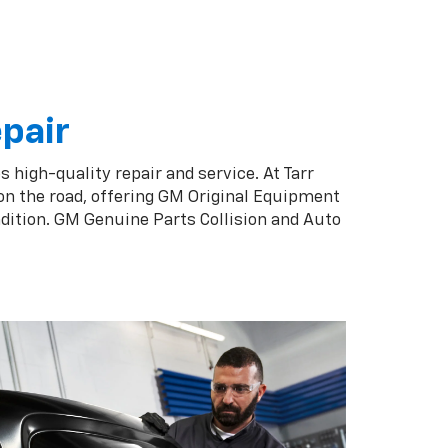
epair
s high-quality repair and service. At Tarr
on the road, offering GM Original Equipment
ndition. GM Genuine Parts Collision and Auto