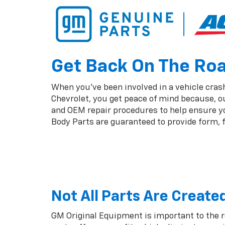
Get Back On The Road
When you've been involved in a vehicle crash,
Chevrolet, you get peace of mind because, o
and OEM repair procedures to help ensure you
Body Parts are guaranteed to provide form, fi
Not All Parts Are Create
GM Original Equipment is important to the 