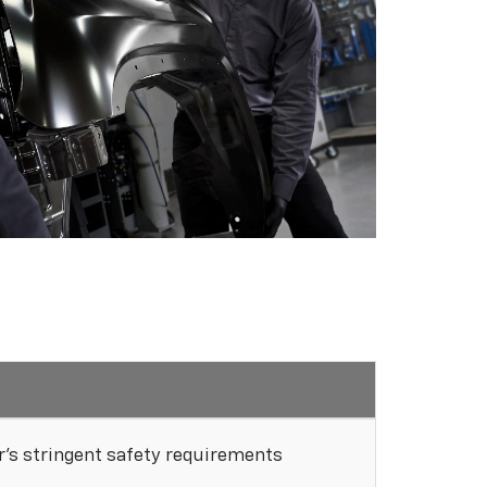
's stringent safety requirements