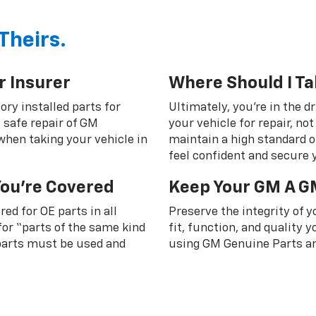
Theirs.
r Insurer
Where Should I Ta
ory installed parts for
Ultimately, you're in the d
 safe repair of GM
your vehicle for repair, n
 when taking your vehicle in
maintain a high standard o
feel confident and secure y
You're Covered
Keep Your GM A G
ed for OE parts in all
Preserve the integrity of 
or “parts of the same kind
fit, function, and quality
 parts must be used and
using GM Genuine Parts an