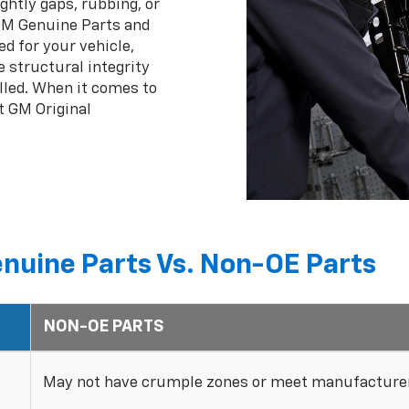
ghtly gaps, rubbing, or
 GM Genuine Parts and
ed for your vehicle,
 structural integrity
lled. When it comes to
t GM Original
nuine Parts Vs. Non-OE Parts
NON-OE PARTS
May not have crumple zones or meet manufacturer