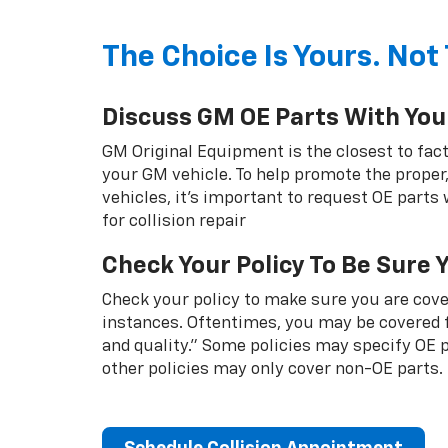
The Choice Is Yours. Not 
Discuss GM OE Parts With You
GM Original Equipment is the closest to fact
your GM vehicle. To help promote the proper,
vehicles, it's important to request OE parts
for collision repair
Check Your Policy To Be Sure 
Check your policy to make sure you are cover
instances. Oftentimes, you may be covered f
and quality.” Some policies may specify OE
other policies may only cover non-OE parts.