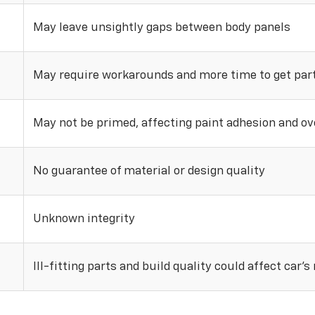
May leave unsightly gaps between body panels
May require workarounds and more time to get parts
May not be primed, affecting paint adhesion and ove
No guarantee of material or design quality
Unknown integrity
Ill-fitting parts and build quality could affect car’s