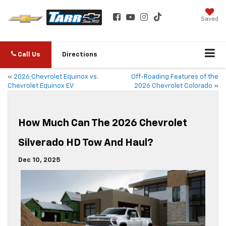
Saved
Call Us
Directions
«
2026 Chevrolet Equinox vs.
Off-Roading Features of the
Chevrolet Equinox EV
2026 Chevrolet Colorado
»
How Much Can The 2026 Chevrolet
Silverado HD Tow And Haul?
Dec 10, 2025