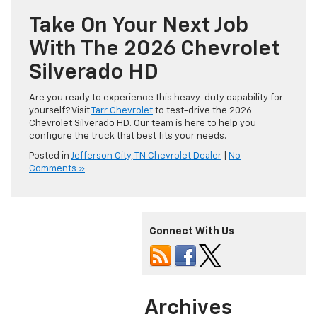
Take On Your Next Job
With The 2026 Chevrolet
Silverado HD
Are you ready to experience this heavy-duty capability for
yourself? Visit
Tarr Chevrolet
to test-drive the 2026
Chevrolet Silverado HD. Our team is here to help you
configure the truck that best fits your needs.
Posted in
Jefferson City, TN Chevrolet Dealer
|
No
Comments »
Connect With Us
Archives