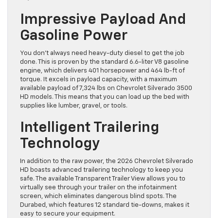
Impressive Payload And
Gasoline Power
You don’t always need heavy-duty diesel to get the job
done. This is proven by the standard 6.6-liter V8 gasoline
engine, which delivers 401 horsepower and 464 lb-ft of
torque. It excels in payload capacity, with a maximum
available payload of 7,324 lbs on Chevrolet Silverado 3500
HD models. This means that you can load up the bed with
supplies like lumber, gravel, or tools.
Intelligent Trailering
Technology
In addition to the raw power, the 2026 Chevrolet Silverado
HD boasts advanced trailering technology to keep you
safe. The available Transparent Trailer View allows you to
virtually see through your trailer on the infotainment
screen, which eliminates dangerous blind spots. The
Durabed, which features 12 standard tie-downs, makes it
easy to secure your equipment.