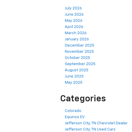
July 2026
June 2026
May 2026
April 2026
March 2026
January 2026
December 2025
November 2025
October 2025
September 2025
August 2025
June 2025
May 2025
Categories
Colorado
Equinox EV
Jefferson City, TN Chevrolet Dealer
Jefferson City, TN Used Cars