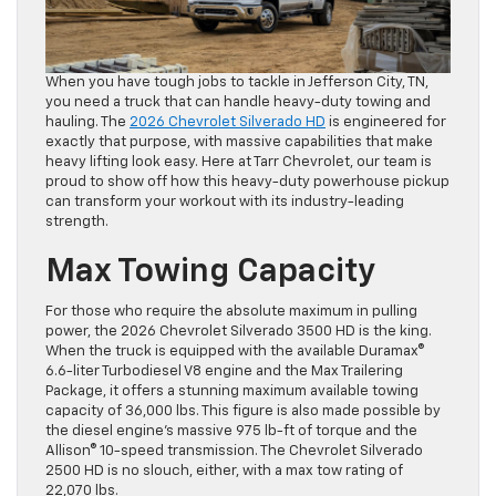
When you have tough jobs to tackle in Jefferson City, TN,
you need a truck that can handle heavy-duty towing and
hauling. The
2026 Chevrolet Silverado HD
is engineered for
exactly that purpose, with massive capabilities that make
heavy lifting look easy. Here at Tarr Chevrolet, our team is
proud to show off how this heavy-duty powerhouse pickup
can transform your workout with its industry-leading
strength.
Max Towing Capacity
For those who require the absolute maximum in pulling
power, the 2026 Chevrolet Silverado 3500 HD is the king.
When the truck is equipped with the available Duramax®
6.6-liter Turbodiesel V8 engine and the Max Trailering
Package, it offers a stunning maximum available towing
capacity of 36,000 lbs. This figure is also made possible by
the diesel engine’s massive 975 lb-ft of torque and the
Allison® 10-speed transmission. The Chevrolet Silverado
2500 HD is no slouch, either, with a max tow rating of
22,070 lbs.