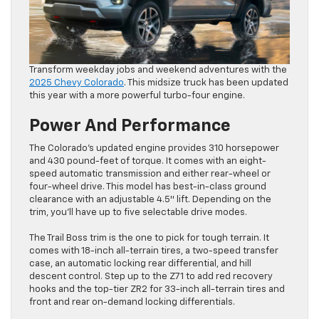
Transform weekday jobs and weekend adventures with the
2025 Chevy Colorado
. This midsize truck has been updated
this year with a more powerful turbo-four engine.
Power And Performance
The Colorado’s updated engine provides 310 horsepower
and 430 pound-feet of torque. It comes with an eight-
speed automatic transmission and either rear-wheel or
four-wheel drive. This model has best-in-class ground
clearance with an adjustable 4.5″ lift. Depending on the
trim, you’ll have up to five selectable drive modes.
The Trail Boss trim is the one to pick for tough terrain. It
comes with 18-inch all-terrain tires, a two-speed transfer
case, an automatic locking rear differential, and hill
descent control. Step up to the Z71 to add red recovery
hooks and the top-tier ZR2 for 33-inch all-terrain tires and
front and rear on-demand locking differentials.