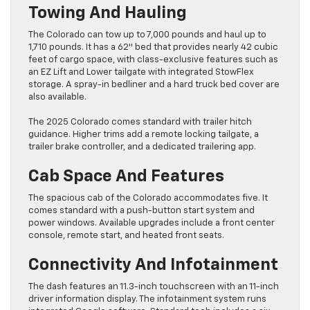
Towing And Hauling
The Colorado can tow up to 7,000 pounds and haul up to
1,710 pounds. It has a 62″ bed that provides nearly 42 cubic
feet of cargo space, with class-exclusive features such as
an EZ Lift and Lower tailgate with integrated StowFlex
storage. A spray-in bedliner and a hard truck bed cover are
also available.
The 2025 Colorado comes standard with trailer hitch
guidance. Higher trims add a remote locking tailgate, a
trailer brake controller, and a dedicated trailering app.
Cab Space And Features
The spacious cab of the Colorado accommodates five. It
comes standard with a push-button start system and
power windows. Available upgrades include a front center
console, remote start, and heated front seats.
Connectivity And Infotainment
The dash features an 11.3-inch touchscreen with an 11-inch
driver information display. The infotainment system runs