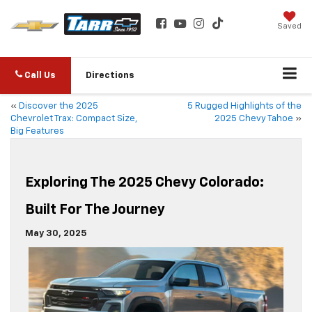
Saved
Call Us
Directions
«
Discover the 2025
5 Rugged Highlights of the
Chevrolet Trax: Compact Size,
2025 Chevy Tahoe
»
Big Features
Exploring The 2025 Chevy Colorado:
Built For The Journey
May 30, 2025