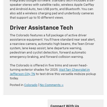
integrated Google software. Standard tech includes a six-
speaker stereo with satellite radio, wireless Apple CarPlay
and Android Auto, two USB ports, and Bluetooth. You can
also add a wireless charging pad and underbody cameras
that support up to 10 different views.
Driver Assistance Tech
The Colorado features a full package of active driver
assistance equipment. You’ll have standard rear seat alert,
a rearview camera, automatic high beams, the Teen Driver
system, lane keep assist, lane departure warning,
pedestrian and cyclist detection, forward automatic
emergency braking, and forward collision warning.
The Colorado is offered in five trims and seven head-
turning exterior shades for 2025.
Visit Tarr Chevrolet in
Jefferson City, TN
to test drive this versatile midsize pickup
today.
Posted in
Colorado
|
No Comments »
Connect With Us