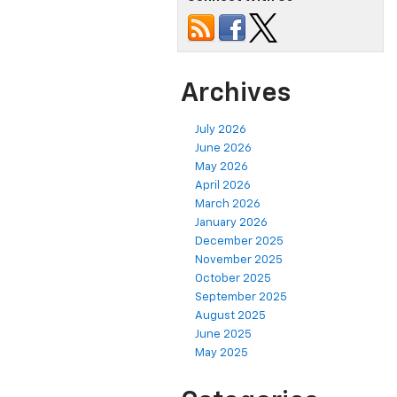
Archives
July 2026
June 2026
May 2026
April 2026
March 2026
January 2026
December 2025
November 2025
October 2025
September 2025
August 2025
June 2025
May 2025