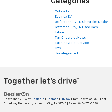
Categories
Colorado
Equinox EV
Jefferson City, TN Chevrolet Dealer
Jefferson City, TN Used Cars
Tahoe
Tarr Chevrolet News
Tarr Chevrolet Service
Trax
Uncategorized
Copyright © 2026
by
DealerOn
|
Sitemap
|
Privacy
| Tarr Chevrolet
|
304 East
Broadway Boulevard,
Jefferson City,
TN
37760
| Sales:
865-475-3838