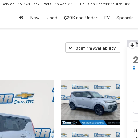
Service
866-648-3757
Parts
865-475-3838
Collision Center
865-475-3838
New
Used
$20K and Under
EV
Specials
R
Confirm Availability
Re