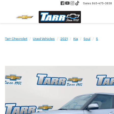
Sales
865-475-3838
Tarr Chevrolet
Used Vehicles
2021
Kia
Soul
S