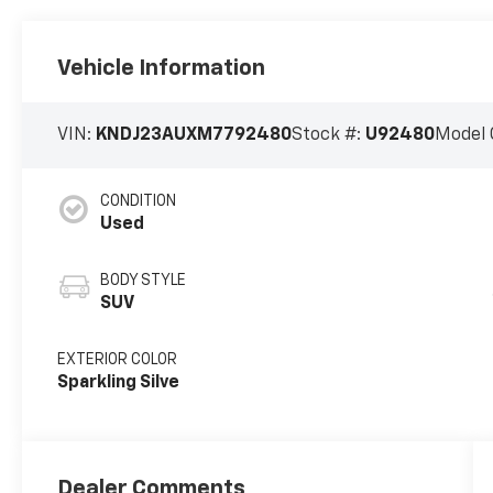
Vehicle Information
VIN:
KNDJ23AUXM7792480
Stock #:
U92480
Model 
CONDITION
Used
BODY STYLE
SUV
EXTERIOR COLOR
Sparkling Silve
Dealer Comments