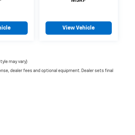
P
MSRP
icle
View Vehicle
style may vary)
ense, dealer fees and optional equipment. Dealer sets final