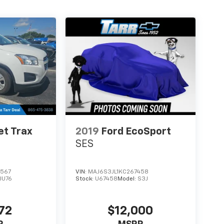
et Trax
2019
Ford EcoSport
SES
0567
VIN:
MAJ6S3JL1KC267458
1JU76
Stock:
U67458
Model:
S3J
72
$12,000