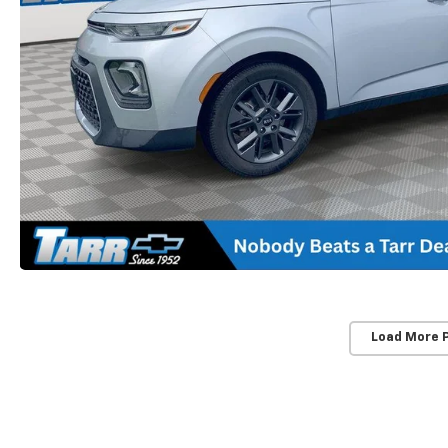
Load More 