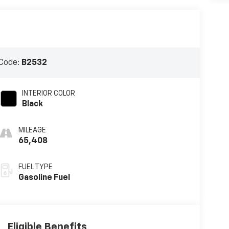
Code:
B2532
INTERIOR COLOR
Black
MILEAGE
65,408
FUEL TYPE
Gasoline Fuel
Eligible Benefits