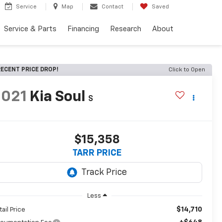
Service
Map
Contact
Saved
Service & Parts
Financing
Research
About
ECENT PRICE DROP!
Click to Open
2021
Kia Soul
S
$15,358
TARR PRICE
Less
$14,710
tail Price