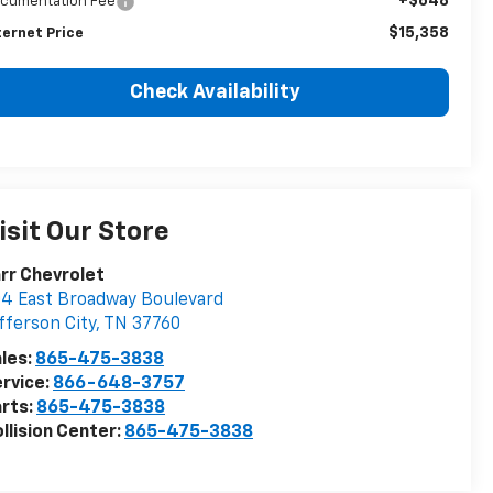
+$648
cumentation Fee
$15,358
ternet Price
Check Availability
isit Our Store
rr Chevrolet
4 East Broadway Boulevard
fferson City
,
TN
37760
les:
865-475-3838
rvice:
866-648-3757
rts:
865-475-3838
llision Center:
865-475-3838