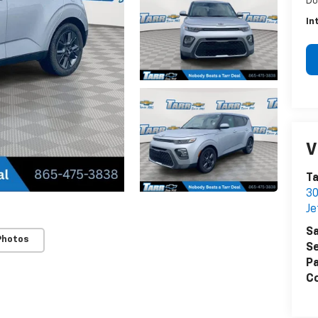
Do
In
V
Ta
30
Je
Sa
Photos
Se
Pa
Co