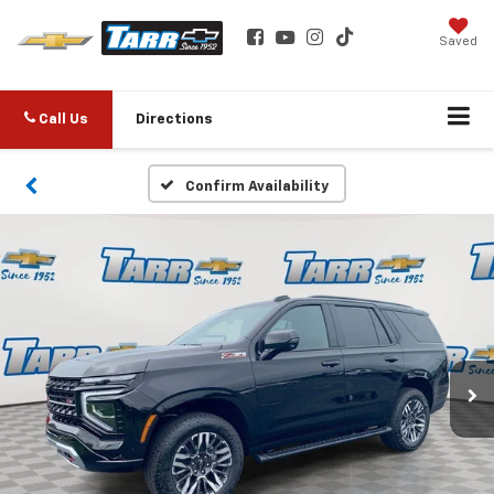
Saved
Call Us
Directions
Confirm Availability