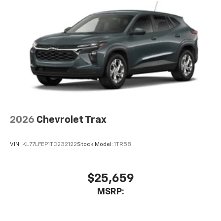
2026
Chevrolet Trax
VIN:
KL77LFEP1TC232122
Stock:
Model:
1TR58
$25,659
MSRP: