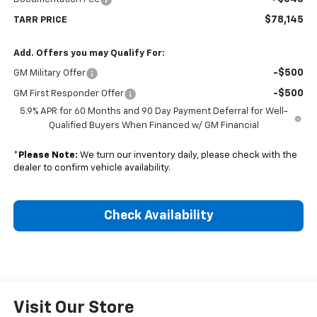
$78,145
TARR PRICE
Add. Offers you may Qualify For:
-$500
GM Military Offer
-$500
GM First Responder Offer
5.9% APR for 60 Months and 90 Day Payment Deferral for Well-
Qualified Buyers When Financed w/ GM Financial
*
Please Note:
We turn our inventory daily, please check with the
dealer to confirm vehicle availability.
Check Availability
Visit Our Store