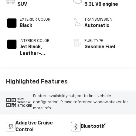
SUV
5.3L V8 engine
EXTERIOR COLOR
TRANSMISSION
Black
Automatic
INTERIOR COLOR
FUEL TYPE
Jet Black,
Gasoline Fuel
Leather-
Appointed
Seating Surfaces
Highlighted Features
Feature availability subject to final vehicle
VIEW
configuration. Please reference window sticker for
WINDOW
STICKER
more info.
Adaptive Cruise
Bluetooth®
Control