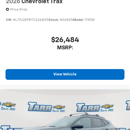
2026
Chevrolet Trax
Price Drop
VIN:
KL77LGEP8TC226825
Stock:
N26825
Model:
1TR58
$26,484
MSRP:
View Vehicle