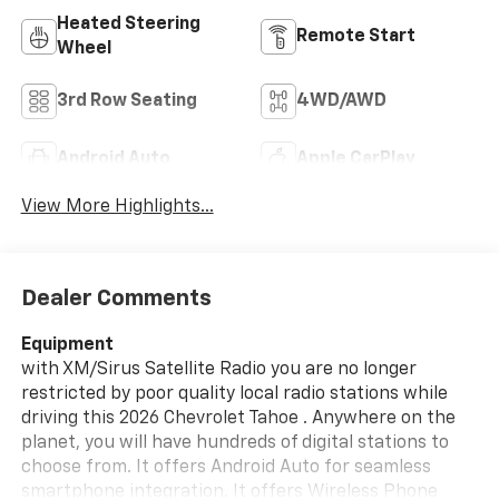
Heated Steering
Remote Start
Wheel
3rd Row Seating
4WD/AWD
Android Auto
Apple CarPlay
View More Highlights...
Dealer Comments
Equipment
with XM/Sirus Satellite Radio you are no longer
restricted by poor quality local radio stations while
driving this 2026 Chevrolet Tahoe . Anywhere on the
planet, you will have hundreds of digital stations to
choose from. It offers Android Auto for seamless
smartphone integration. It offers Wireless Phone