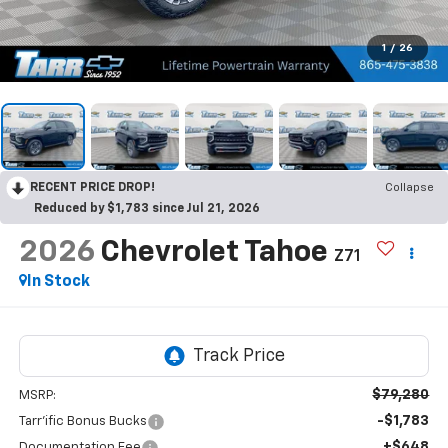
1
/
26
RECENT PRICE DROP!
Collapse
Reduced by $1,783 since Jul 21, 2026
2026
Chevrolet Tahoe
Z71
In Stock
$79,280
MSRP:
-$1,783
Tarr'ific Bonus Bucks
+$648
Documentation Fee