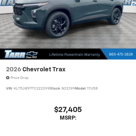
2026
Chevrolet Trax
Price Drop
VIN:
KL77LHEP7TC222299
Stock:
N22299
Model:
1TU58
$27,405
MSRP: