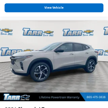
View Vehicle