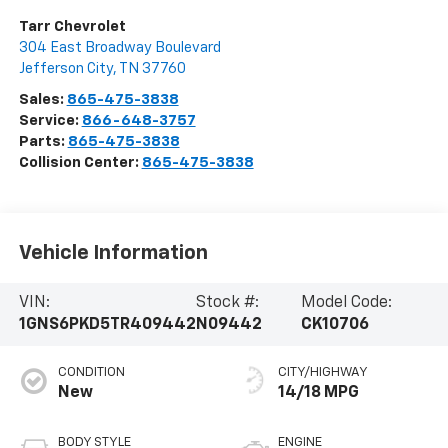
Tarr Chevrolet
304 East Broadway Boulevard
Jefferson City
,
TN
37760
Sales:
865-475-3838
Service:
866-648-3757
Parts:
865-475-3838
Collision Center:
865-475-3838
Vehicle Information
VIN:
Stock #:
Model Code:
1GNS6PKD5TR409442
N09442
CK10706
CONDITION
CITY/HIGHWAY
New
14/18 MPG
BODY STYLE
ENGINE