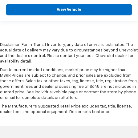
View Vehicle
Disclaimer: For In-Transit Inventory, any date of arrival is estimated. The
actual date of delivery may vary due to circumstances beyond Chevrolet
and the dealer’s control. Please contact your local Chevrolet dealer for
availability detail.
Due to current market conditions, market price may be higher than
MSRP. Prices are subject to change, and prior sales are excluded from
these offers. Sales tax or other taxes, tag, license, title, registration fees,
government fees and dealer processing fee of $648 are not included in
quoted price. See individual vehicle page or contact the store by phone
or email for complete details on all offers.
The Manufacturer's Suggested Retail Price excludes tax, title, license,
dealer fees and optional equipment. Dealer sets final price.