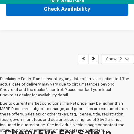
360° WalkAround
Check Availability
Show: 12
Disclaimer: For In-Transit Inventory, any date of arrival is estimated. The
actual date of delivery may vary due to circumstances beyond
Chevrolet and the dealer’s control. Please contact your local
Chevrolet dealer for availability detail.
Due to current market conditions, market price may be higher than
MSRP. Prices are subject to change, and prior sales are excluded from
these offers. Sales tax or other taxes, tag, license, title, registration
fees, government fees and dealer processing fee of $648 are not
included in quoted price. See individual vehicle page or contact the
store by phone or email for complete details on all offers.