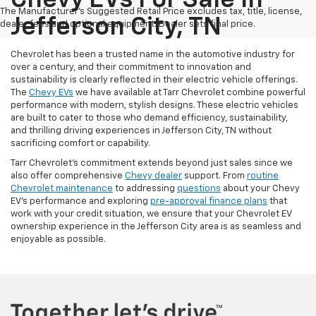
Chevy EVs For Sale In
The Manufacturer's Suggested Retail Price excludes tax, title, license,
Jefferson City, TN
dealer fees and optional equipment. Dealer sets final price.
Chevrolet has been a trusted name in the automotive industry for
over a century, and their commitment to innovation and
sustainability is clearly reflected in their electric vehicle offerings.
The
Chevy EVs
we have available at Tarr Chevrolet combine powerful
performance with modern, stylish designs. These electric vehicles
are built to cater to those who demand efficiency, sustainability,
and thrilling driving experiences in Jefferson City, TN without
sacrificing comfort or capability.
Tarr Chevrolet’s commitment extends beyond just sales since we
also offer comprehensive
Chevy dealer
support. From
routine
Chevrolet maintenance
to addressing
questions
about your Chevy
EV’s performance and exploring
pre-approval finance plans
that
work with your credit situation, we ensure that your Chevrolet EV
ownership experience in the Jefferson City area is as seamless and
enjoyable as possible.