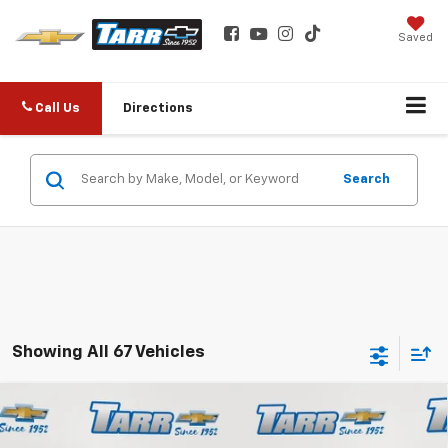
Saved
Call Us
Directions
Search
Showing All 67 Vehicles
Compare Vehicle
New
2026
Chevrolet Trailblazer
RS