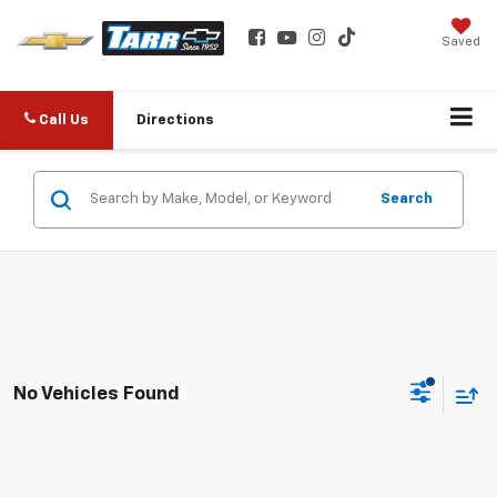
Saved
Call Us
Directions
Search
No Vehicles Found