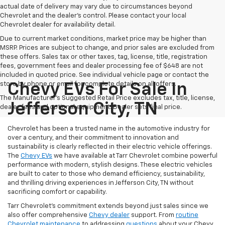
actual date of delivery may vary due to circumstances beyond
Chevrolet and the dealer’s control. Please contact your local
Chevrolet dealer for availability detail.
Due to current market conditions, market price may be higher than
MSRP. Prices are subject to change, and prior sales are excluded from
these offers. Sales tax or other taxes, tag, license, title, registration
fees, government fees and dealer processing fee of $648 are not
included in quoted price. See individual vehicle page or contact the
store by phone or email for complete details on all offers.
Chevy EVs For Sale In
The Manufacturer's Suggested Retail Price excludes tax, title, license,
Jefferson City, TN
dealer fees and optional equipment. Dealer sets final price.
Chevrolet has been a trusted name in the automotive industry for
over a century, and their commitment to innovation and
sustainability is clearly reflected in their electric vehicle offerings.
The
Chevy EVs
we have available at Tarr Chevrolet combine powerful
performance with modern, stylish designs. These electric vehicles
are built to cater to those who demand efficiency, sustainability,
and thrilling driving experiences in Jefferson City, TN without
sacrificing comfort or capability.
Tarr Chevrolet’s commitment extends beyond just sales since we
also offer comprehensive
Chevy dealer
support. From
routine
Chevrolet maintenance
to addressing
questions
about your Chevy