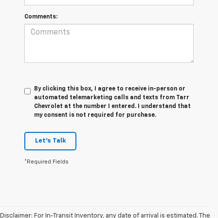
Comments:
By clicking this box, I agree to receive in-person or
automated telemarketing calls and texts from Tarr
Chevrolet at the number I entered. I understand that
my consent is not required for purchase.
Let's Talk
*Required Fields
Disclaimer: For In-Transit Inventory, any date of arrival is estimated. The