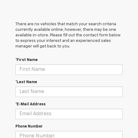
There are no vehicles that match your search criteria
currently available online; however, there may be one
available in-store. Please fill out the contact form below
to express your interest and an experienced sales
manager will get back to you.
*First Name
*Last Name
*E-Mail Address
Phone Number